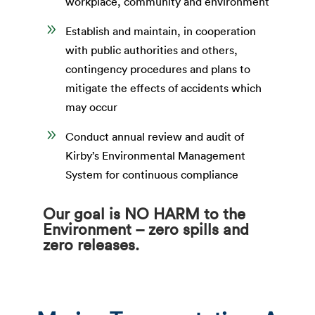
workplace, community and environment
9
Establish and maintain, in cooperation
with public authorities and others,
contingency procedures and plans to
mitigate the effects of accidents which
may occur
9
Conduct annual review and audit of
Kirby’s Environmental Management
System for continuous compliance
Our goal is NO HARM to the
Environment – zero spills and
zero releases.