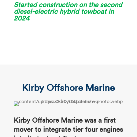
Started construction on the second
diesel-electric hybrid towboat in
2024
Kirby Offshore Marine
Kirby Offshore Marine was a
first
mover to integrate tier four
engines