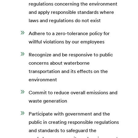
regulations concerning the environment
and apply responsible standards where
laws and regulations do not exist
9
Adhere to a zero-tolerance policy for
willful violations by our employees
9
Recognize and be responsive to public
concerns about waterborne
transportation and its effects on the
environment
9
Commit to reduce overall emissions and
waste generation
9
Participate with government and the
public in creating responsible regulations
and standards to safeguard the