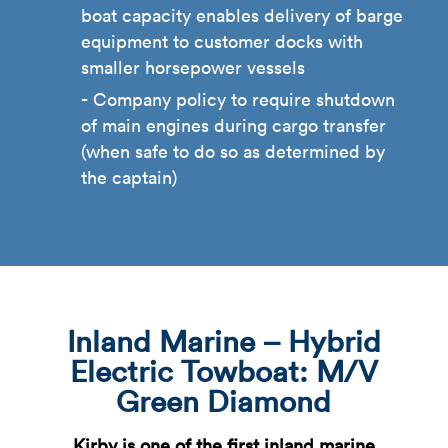
boat capacity enables delivery of barge
equipment to customer docks with
smaller horsepower vessels
Company policy to require shutdown
of main engines during cargo transfer
(when safe to do so as determined by
the captain)
Inland Marine – Hybrid
Electric Towboat: M/V
Green Diamond
Kirby is one of the first inland marine