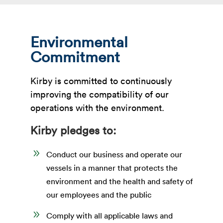
Environmental
Commitment
Kirby is committed to continuously
improving the compatibility of our
operations with the environment.
Kirby pledges to:
9
Conduct our business and operate our
vessels in a manner that protects the
environment and the health and safety of
our employees and the public
9
Comply with all applicable laws and