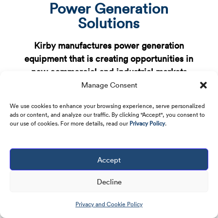
Power Generation
Solutions
Kirby manufactures power generation
equipment that is creating opportunities in
new commercial and industrial markets
Manage Consent
We use cookies to enhance your browsing experience, serve personalized
ads or content, and analyze our traffic. By clicking "Accept", you consent to
our use of cookies. For more details, read our
Privacy Policy
.
Natural Gas Reciprocating
Generators
Accept
9
High Power Output: 2.5 MW
Decline
9
High Mobility: 53′ x 8.5′ x 13.5′
Privacy and Cookie Policy
9
Wide Operating Range: Up to 122°F operation