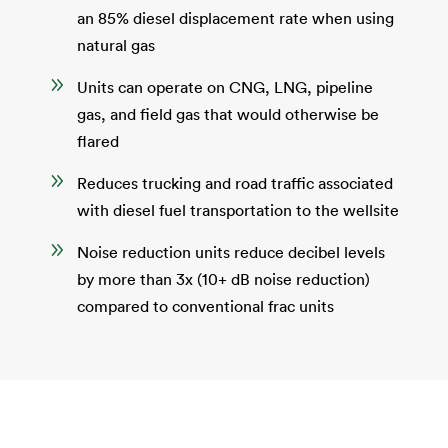
an 85% diesel displacement rate when using
natural gas
9
Units can operate on CNG, LNG, pipeline
gas, and field gas that would otherwise be
flared
9
Reduces trucking and road traffic associated
with diesel fuel transportation to the wellsite
9
Noise reduction units reduce decibel levels
by more than 3x (10+ dB noise reduction)
compared to conventional frac units