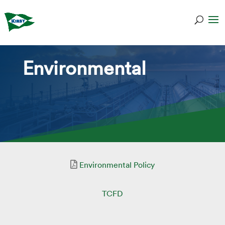
Environmental
Environmental Policy
TCFD