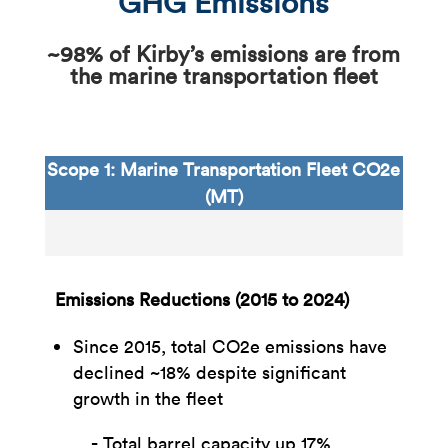
GHG Emissions
~98% of Kirby’s emissions are from
the marine transportation fleet
Scope 1: Marine Transportation Fleet CO2e
(MT)
Emissions Reductions (2015 to 2024)
Since 2015, total CO2e emissions have
declined ~18% despite significant
growth in the fleet​
Total barrel capacity up 17%​