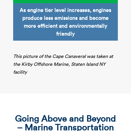
As engine tier level increases, engines
produce less emissions and become
more efficient and environmentally
friendly​
This picture of the Cape Canaveral was taken at
the Kirby Offshore Marine, Staten Island NY
facility
Going Above and Beyond
– Marine Transportation