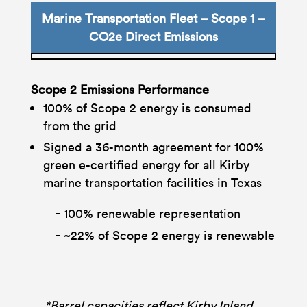
Marine Transportation Fleet – Scope 1 –
CO2e Direct Emissions
Scope 2 Emissions Performance
100% of Scope 2 energy is consumed
from the grid
Signed a 36-month agreement for 100%
green e-certified energy for all Kirby
marine transportation facilities in Texas
100% renewable representation
~22% of Scope 2 energy is renewable
*Barrel capacities reflect Kirby Inland