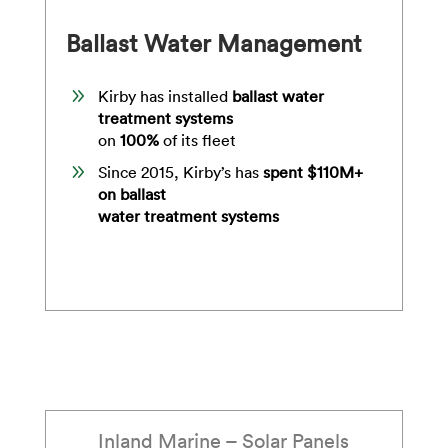
Ballast Water Management
9
Kirby has installed
ballast water
treatment systems
on
100
%
of its fleet
9
Since 2015, Kirby’s has
spent $110M+
on ballast
water treatment systems
Inland Marine – Solar Panels