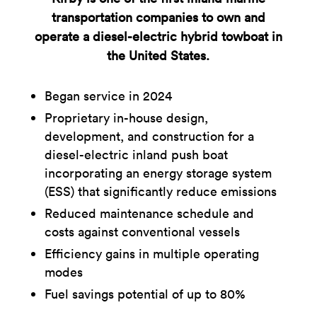
transportation companies to own and
operate a diesel-electric hybrid towboat in
the United States.
Began service in 2024
Proprietary in-house design,
development, and construction for a
diesel-electric inland push boat
incorporating an energy storage system
(ESS) that significantly reduce emissions
Reduced maintenance schedule and
costs against conventional vessels
Efficiency gains in multiple operating
modes
Fuel savings potential of up to 80%