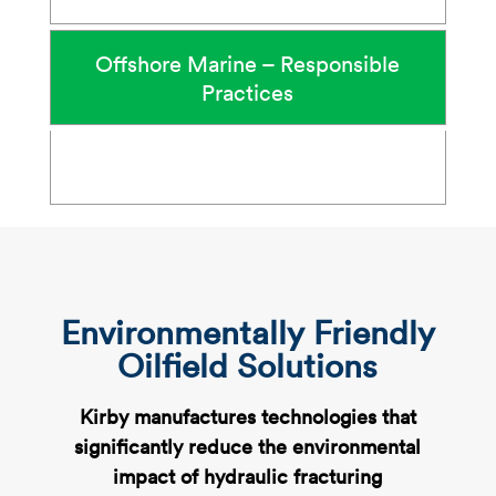
Offshore Marine – Responsible
Practices
Environmentally Friendly
Oilfield Solutions
Kirby manufactures technologies that
significantly reduce the environmental
impact of hydraulic fracturing