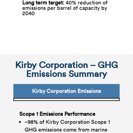
Long term target: ​
40% reduction of
emissions per barrel of capacity by
2040
Kirby Corporation – GHG
Emissions Summary
Kirby Corporation Emissions
Scope 1 Emissions Performance
~98% of Kirby Corporation Scope 1
GHG emissions come from marine