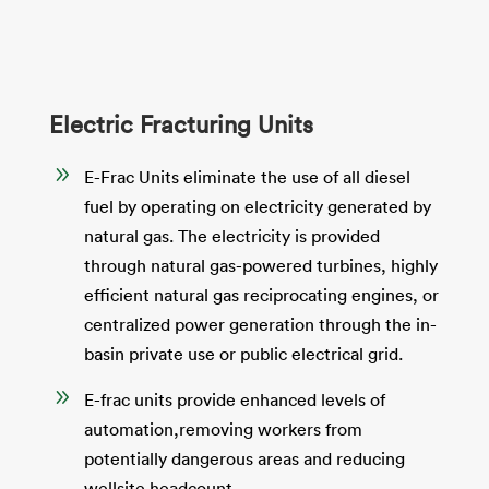
Electric Fracturing Units
9
E-Frac Units eliminate the use of all diesel
fuel by operating on electricity generated by
natural gas. The electricity is provided
through natural gas-powered turbines, highly
efficient natural gas reciprocating engines, or
centralized power generation through the in-
basin private use or public electrical grid.
9
E-frac units provide enhanced levels of
automation,removing workers from
potentially dangerous areas and reducing
wellsite headcount