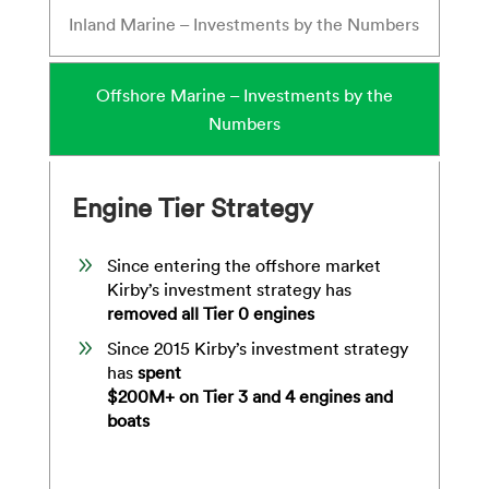
Inland Marine – Investments by the Numbers
Offshore Marine – Investments by the
Numbers
Engine Tier Strategy
9
Since entering the offshore market
Kirby’s investment strategy has
removed all Tier 0 engines
9
Since 2015 Kirby’s investment strategy
has
spent
$200M+ on Tier 3 and 4 engines and
boats