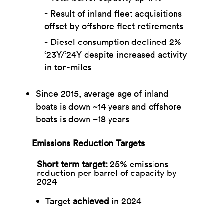
Result of inland fleet acquisitions
offset by offshore fleet retirements​
Diesel consumption declined 2%
‘23Y/’24Y despite increased activity
in ton-miles
Since 2015, average age of inland
boats is down ~14 years and offshore
boats is down ~18 years
Emissions Reduction Targets
Short term target: ​
25% emissions
reduction per barrel of capacity by
2024​
Target
achieved
in 2024​