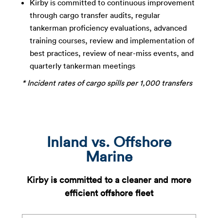
Kirby is committed to continuous improvement
through cargo transfer audits, regular
tankerman
proficiency evaluations, advanced
training courses,
review and implementation of
best practices, review of
near-miss events, and
quarterly tankerman meetings
* Incident rates of cargo spills per 1,000 transfers​
Inland vs. Offshore
Marine
Kirby is committed to a cleaner and more
efficient offshore fleet