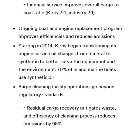
Linehaul service improves overall barge to
boat ratio (Kirby 3:1, industry 2:1)
Ongoing boat and engine replacement program
improves efficiencies and reduces emissions
Starting in 2014, Kirby began transitioning its
engine service oil changes from mineral to
synthetic to better serve the equipment and
the environment. 70% of inland marine boats
use synthetic oil
Barge cleaning facility operations go beyond
regulatory standards
Residual cargo recovery mitigates waste,
and efficiency of cleaning process reduces
emissions by 98%