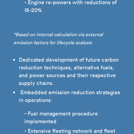
Engine re-powers with reductions of
15-20%
*Based on internal calculation via external
emission factors for lifecycle analysis
Dedicated development of future carbon
reduction techniques, alternative fuels,
and power sources and their respective
supply chains.
Embedded emission reduction strategies
in operations:
Fuel management procedure
implemented
Extensive fleeting network and fleet