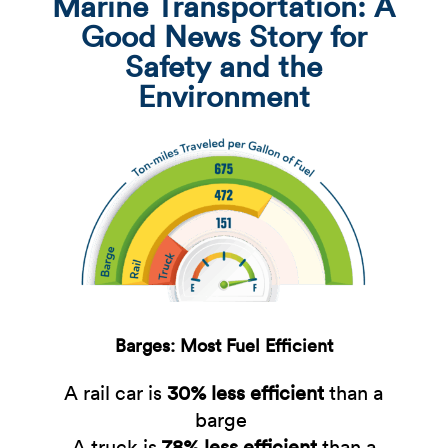
Marine Transportation: A
Good News Story for
Safety and the
Environment
Barges: Most Fuel Efficient
A rail car is
30% less efficient
than a
barge ​
A truck is
78% less efficient
​than a