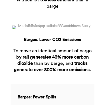
barge
Barges: Lower CO2 Emissions
To move an identical amount of cargo
b
y rail generates 43% more carbon
dioxide
than by barge, and
trucks
generate over 800% more emissions.​
Barges: Fewer Spills