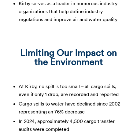
Kirby serves as a leader in numerous industry
organizations that help define industry
regulations and improve air and water quality
Limiting Our Impact on
the Environment
At Kirby, no spill is too small – all cargo spills,
even if only 1 drop, are recorded and reported​
Cargo spills to water have declined since 2002
representing an 76% decrease​
In 2024, approximately 4,500 cargo transfer
audits were completed