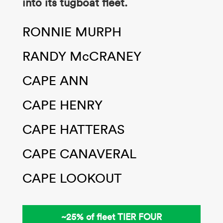
into its tugboat fleet
​.
RONNIE MURPH​
RANDY McCRANEY​
CAPE ANN​
CAPE HENRY​
CAPE HATTERAS​
CAPE CANAVERAL​
CAPE LOOKOUT
~25% of fleet ​TIER FOUR