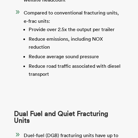
9
Compared to conventional fracturing units,
e-frac units:
Provide over 2.5x the output per trailer
Reduce emissions, including NOX
reduction
Reduce average sound pressure
Reduce road traffic associated with diesel
transport
Dual Fuel and Quiet Fracturing
Units
9
Duel-fuel (DGB) fracturing units have up to