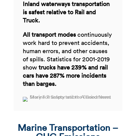
Inland waterways transportation
is safest relative to Rail and
Truck.​
All transport modes
continuously
work hard to prevent accidents,
human errors, and other causes
of spills. Statistics for 2001-2019
show
trucks have 239% and rail
cars have 287% more incidents
than barges.
Marine Transportation –