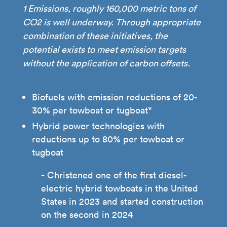
1 Emissions, roughly 160,000 metric tons of
CO2 is well underway. Through appropriate
combination of these initiatives, the
potential exists to meet emission targets
without the application of carbon offsets.
Biofuels with emission reductions of 20-
30% per towboat or tugboat*
Hybrid power technologies with
reductions up to 80% per towboat or
tugboat
Christened one of the first diesel-
electric hybrid towboats in the United
States in 2023 and started construction
on the second in 2024