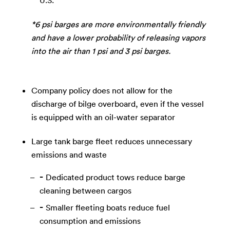
U.S.
*6 psi barges are more environmentally friendly
and have a lower probability of releasing vapors
into the air than 1 psi and 3 psi barges.
Company policy does not allow for the
discharge of bilge overboard, even if the vessel
is equipped with an oil-water separator
Large tank barge fleet reduces unnecessary
emissions and waste
Dedicated product tows reduce barge
cleaning between cargos
Smaller fleeting boats reduce fuel
consumption and emissions