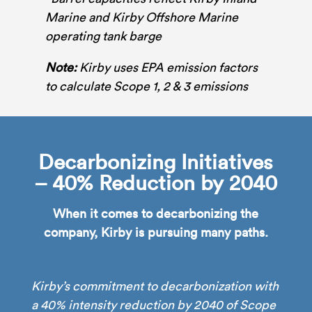
Marine and Kirby Offshore Marine
operating tank barge
Note:
Kirby uses EPA emission factors
to calculate Scope 1, 2 & 3 emissions
Decarbonizing Initiatives
– 40% Reduction by 2040
When it comes to decarbonizing the
company, Kirby is pursuing many paths.
Kirby’s commitment to decarbonization with
a 40% intensity reduction by 2040 of Scope