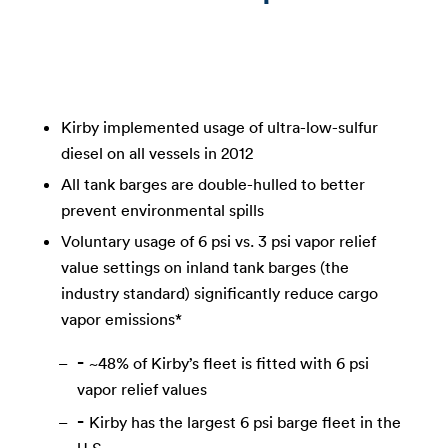
Kirby implemented usage of ultra-low-sulfur
diesel on all vessels in 2012
All tank barges are double-hulled to better
prevent environmental spills
Voluntary usage of 6 psi vs. 3 psi vapor relief
value settings on inland tank barges (the
industry standard) significantly reduce cargo
vapor emissions*
~48% of Kirby’s fleet is fitted with 6 psi
vapor relief values
Kirby has the largest 6 psi barge fleet in the