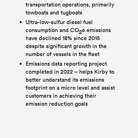
transportation operations, primarily
towboats and tugboats
Ultra-low-sulfur diesel fuel
consumption and CO
e emissions
2
have declined 18% since 2015
despite significant growth in the
number of vessels in the fleet
Emissions data reporting project
completed in 2022 – helps Kirby to
better understand its emissions
footprint on a micro level and assist
customers in achieving their
emission reduction goals