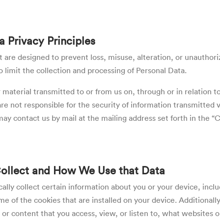
a Privacy Principles
are designed to prevent loss, misuse, alteration, or unauthoriz
 limit the collection and processing of Personal Data.
material transmitted to or from us on, through or in relation to
not responsible for the security of information transmitted vi
ay contact us by mail at the mailing address set forth in the 
Collect and How We Use that Data
ally collect certain information about you or your device, incl
 of the cookies that are installed on your device. Additionall
 or content that you access, view,
or listen to
, what websites o