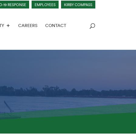
D-19 RESPONSE
EMPLOYEES
KIRBY COMPASS
TY
CAREERS
CONTACT