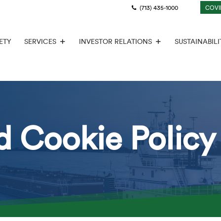
(713) 435-1000
COVI
ETY
SERVICES
INVESTOR RELATIONS
SUSTAINABILI
d Cookie Policy