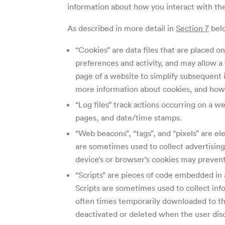
information about how you interact with the 
As described in more detail in
Section 7
belo
“Cookies” are data files that are placed 
preferences and activity, and may allow 
page of a website to simplify subsequent 
more information about cookies, and how 
“Log files” track actions occurring on a we
pages, and date/time stamps.
“Web beacons”, “tags”, and “pixels” are e
are sometimes used to collect advertisin
device’s or browser’s cookies may prevent
“Scripts” are pieces of code embedded in 
Scripts are sometimes used to collect info
often times temporarily downloaded to the
deactivated or deleted when the user dis