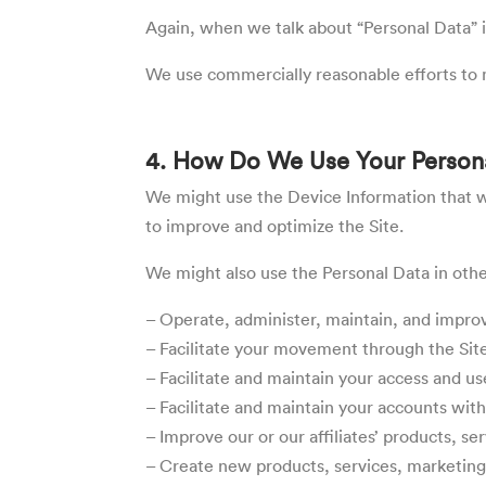
Again, when we talk about “Personal Data” in
We use commercially reasonable efforts to m
4. How Do We Use Your Person
We might use the Device Information that we 
to improve and optimize the Site.
We might also use the Personal Data in oth
– Operate, administer, maintain, and improve
– Facilitate your movement through the Sit
– Facilitate and maintain your access and use
– Facilitate and maintain your accounts with 
– Improve our or our affiliates’ products, s
– Create new products, services, marketing, 