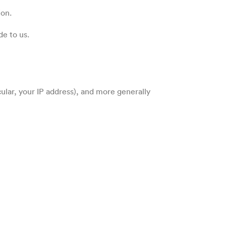
ion.
de to us.
cular, your IP address), and more generally