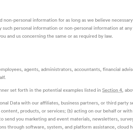
d non-personal information
for as long as we believe necessary
 such personal information or non-personal information at any t
u and us concerning the same or as required by law.
ployees, agents, administrators, accountants, financial adviso
lf.
er set forth in the potential examples listed in
Section 4
, ab
nal Data with our affiliates, business partners, or third party s
ontent, products, or services; (b) acting on our behalf or with o
to send you marketing and event materials, newsletters, survey
ns through software, system, and platform assistance, cloud h