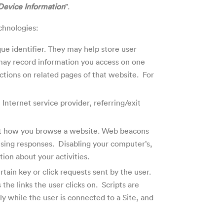
Device Information
”.
echnologies:
ue identifier. They may help store user
 may record information you access on one
ctions on related pages of that website. For
 Internet service provider, referring/exit
out how you browse a website.
Web beacons
ising responses. Disabling your computer’s,
ion about your activities.
tain key or click requests sent by the user.
the links the user clicks on. Scripts are
y while the user is connected to a Site, and