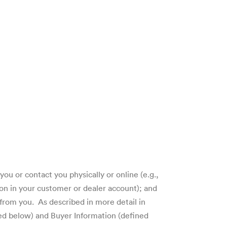
ou or contact you physically or online (e.g.,
on in your customer or dealer account); and
from you. As described in more detail in
ned below) and Buyer Information (defined