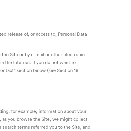
ed release of, or access to, Personal Data
 the Site or by e-mail or other electronic
a the Internet. If you do not want to
“Contact” section below (see
Section 18
uding, for example, information about your
y, as you browse the Site, we might collect
r search terms referred you to the Site, and