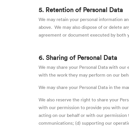
5. Retention of Personal Data
We may retain your personal information an
above. We may also dispose of or delete any
agreement or document executed by both yo
6. Sharing of Personal Data
We may share your Personal Data with our em
with the work they may perform on our beha
We may share your Personal Data in the mann
We also reserve the right to share your Perso
with our permission to provide you with our c
acting on our behalf or with our permission 
communications; (d) supporting our operatio