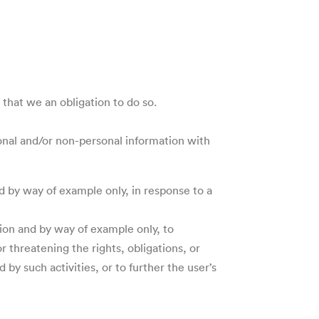
that we an obligation to do so.
sonal and/or non-personal information with
d by way of example only, in response to a
tion and by way of example only, to
r threatening the rights, obligations, or
by such activities, or to further the user’s