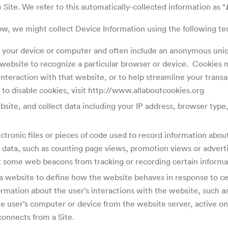
Site. We refer to this automatically-collected information as “
w, we might collect Device Information using the following t
on your device or computer and often include an anonymous uniq
a website to recognize a particular browser or device. Cookies
interaction with that website, or to help streamline your transa
to disable cookies, visit http://www.allaboutcookies.org
bsite, and collect data including your IP address, browser type,
lectronic files or pieces of code used to record information ab
g data, such as counting page views, promotion views or advert
 some web beacons from tracking or recording certain informat
a website to define how the website behaves in response to cer
rmation about the user’s interactions with the website, such as 
 user’s computer or device from the website server, active onl
connects from a Site.