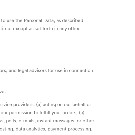
 to use the Personal Data, as described
ime, except as set forth in any other
rs, and legal advisors for use in connection
ove.
ervice providers: (a) acting on our behalf or
ur permission to fulfill your orders; (c)
s, polls, e-mails, instant messages, or other
osting, data analytics, payment processing,