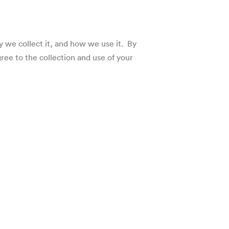
hy we collect it, and how we use it. By
gree to the collection and use of your