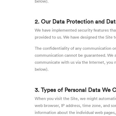
below).
2. Our Data Protection and Dat
We have implemented security features that 
provided to us. We have designed the Site to
The confidentiality of any communication or 
communication cannot be guaranteed. We are 
communicate with us via the Internet, you m
below).
3. Types of Personal Data We 
When you visit the Site, we might automatic
web browser, IP address, time zone, and some
information about the individual web pages,