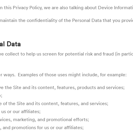
 this Privacy Policy, we are also talking about Device Informat
aintain the confidentiality of the Personal Data that you provi
al Data
collect to help us screen for potential risk and fraud (in parti
er ways. Examples of those uses might include, for example:
 the Site and its content, features, products and services;
e;
 of the Site and its content, features, and services;
us or our affiliates;
ervices, marketing, and promotional efforts;
and promotions for us or our affiliates;