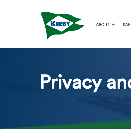
ABOUT
SAF
Privacy an