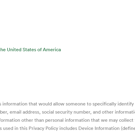
the United States of America
 information that would allow someone to specifically identify y
r, email address, social security number, and other informati
formation other than personal information that we may collect 
 used in this Privacy Policy includes Device Information (defi