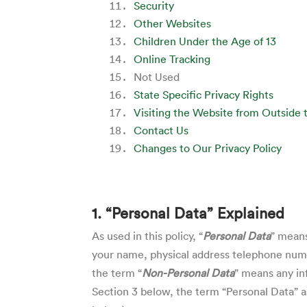
Security
Other Websites
Children Under the Age of 13
Online Tracking
Not Used
State Specific Privacy Rights
Visiting the Website from Outside 
Contact Us
Changes to Our Privacy Policy
1. “Personal Data” Explained
As used in this policy, “
Personal Data
” means
your name, physical address telephone numbe
the term “
Non-Personal Data
” means any in
Section 3
below, the term “Personal Data” as