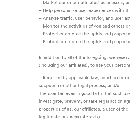
– Market our or our affiliates’ businesses, p
– Help personalize user experiences with the
– Analyze traffic, user behavior, and user ac
– Monitor the activities of you and others o
– Protect or enforce the rights and properties
– Protect or enforce the rights and properti
In addition to all of the foregoing, we rese
(including our affiliates), to use your per
– Required by applicable law, court order or
subpoena or other legal process; and/or
The user believes in good faith that such us
investigate, prevent, or take legal action a
properties of us, our affiliates, a user of t
legitimate business interests).