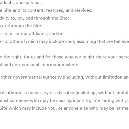
roducts, and services;
 Site and its content, features, and services;
tivity to, on, and through the Site;
n or through the Site;
 of us or our affiliates; and/or
es of others (which may include you), assuming that we believe 
rve the right, for us and for those who we might share your per
sonal and non-personal information when:
 other governmental authority (including, without limitation an
e is otherwise necessary or advisable (including, without limita
gainst someone who may be causing injury to, interfering with, o
he Site which may include you, or anyone else who may be harmed 