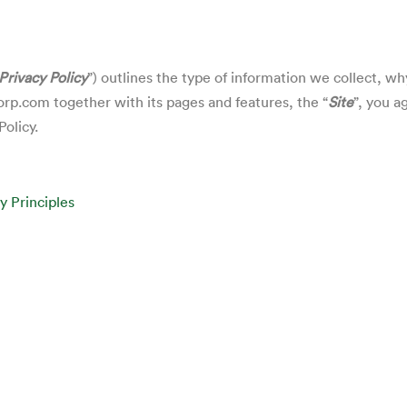
Privacy Policy
”) outlines the type of information we collect, w
corp.com
together with its pages and features, the “
Site
”, you a
Policy.
y Principles