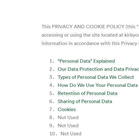
This PRIVACY AND COOKIE POLICY (this “
accessing or using the site located at kirby
information in accordance with this Privacy 
“Personal Data” Explained
Our Data Protection and Data Privac
Types of Personal Data We Collect
How Do We Use Your Personal Data
Retention of Personal Data
Sharing of Personal Data
Cookies
Not Used
Not Used
Not Used