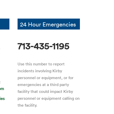
24 Hour Emergencies
2
713-435-1195
Use this number to report
incidents involving Kirby
personnel or equipment, or for
:
emergencies at a third party
com
facility that could impact Kirby
personnel or equipment calling on
ies
the facility.