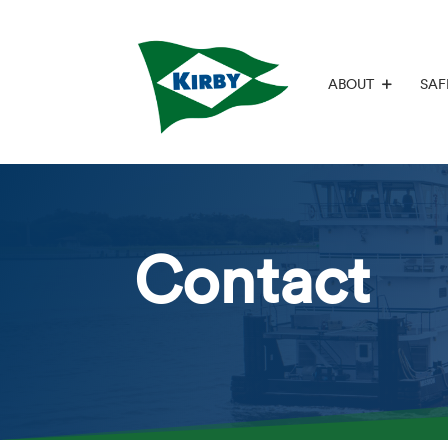
ABOUT
SAF
Contact