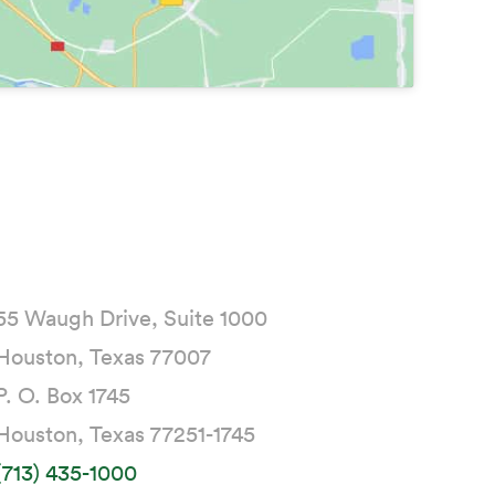
55 Waugh Drive, Suite 1000
Houston, Texas 77007
P. O. Box 1745
Houston, Texas 77251-1745
(713) 435-1000