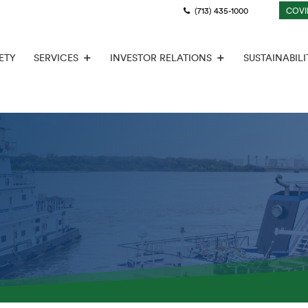
(713) 435-1000
COVI
ETY
SERVICES
INVESTOR RELATIONS
SUSTAINABILI