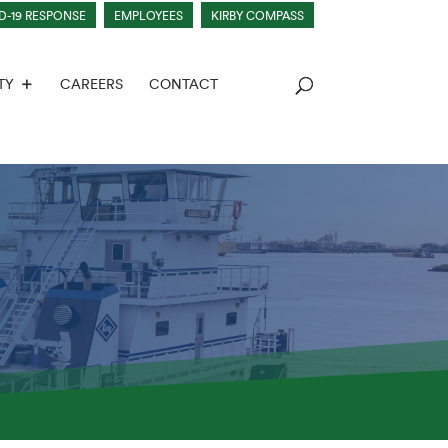
D-19 RESPONSE
EMPLOYEES
KIRBY COMPASS
TY
CAREERS
CONTACT