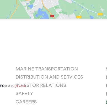
MARINE TRANSPORTATION
DISTRIBUTION AND SERVICES
INVESTOR RELATIONS
EX
$131.29
(-1.23%)
SAFETY
CAREERS