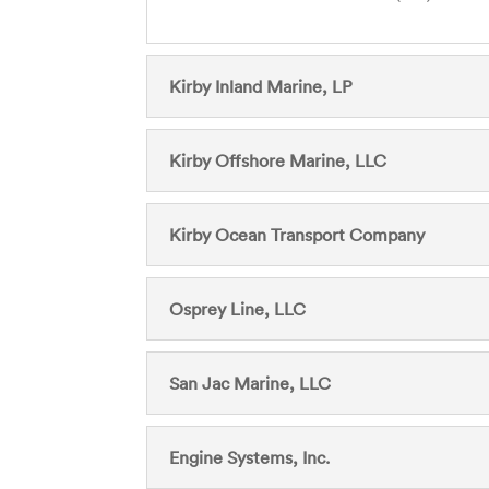
Kirby Inland Marine, LP
Kirby Offshore Marine, LLC
Kirby Ocean Transport Company
Osprey Line, LLC
San Jac Marine, LLC
Engine Systems, Inc.