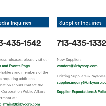
dia Inquiries
Supplier Inquiries
3-435-1542
713-435-133
ress releases, please visit our
New Suppliers:
 and Events Page
.
vendors@kirbycorp.com
eholders and members of the
Existing Suppliers & Payables
 requiring additional
supplier.inquiry@kirbycorp.
mation should contact the
 Corporation Public Affairs
Supplier Expectations & Polic
rtment at:
ic.affairs@kirbycorp.com