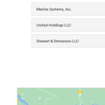
Marine Systems, Inc.
United Holdings LLC
Stewart & Stevenson LLC