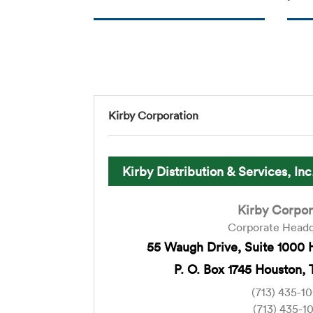
Kirby Corporation
Kirby Distribution & Services, Inc
Kirby Corpor
Corporate Headq
55 Waugh Drive, Suite 1000 
P. O. Box 1745 Houston, 
(713) 435-1
(713) 435-1