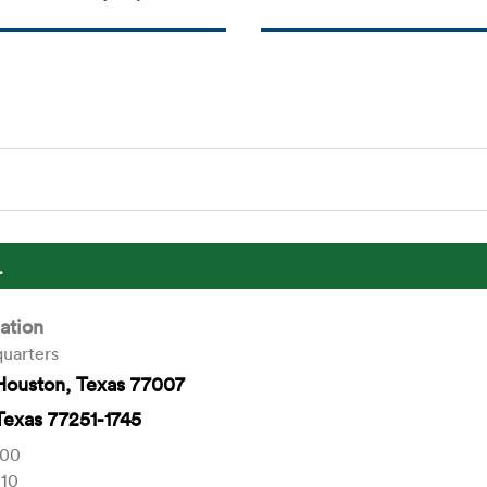
.
ation
uarters
Houston, Texas 77007
Texas 77251-1745
000
010