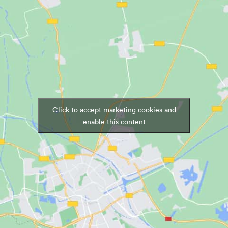
Click to accept marketing cookies and
enable this content