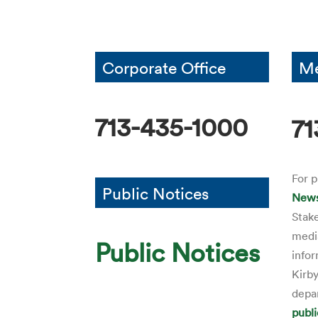
Corporate Office
Me
713-435-1000
71
For p
Public Notices
News
Stak
media
Public Notices
infor
Kirby
depa
publ