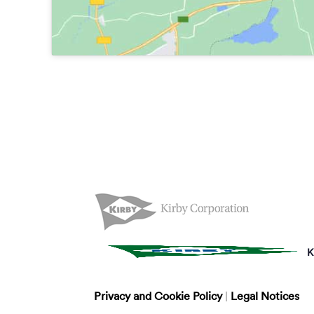
K
Privacy and Cookie Policy
|
Legal Notices