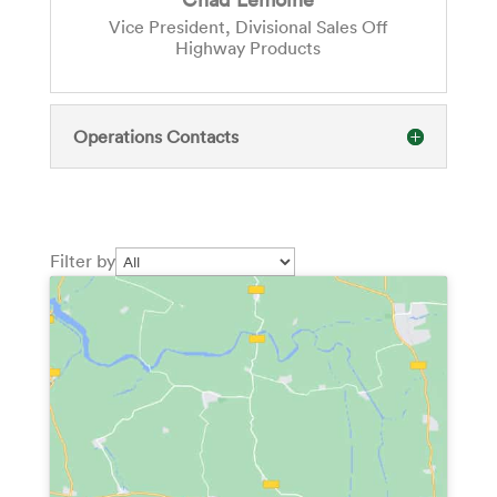
Vice President, Divisional Sales Off
Highway Products
Operations Contacts
Filter by