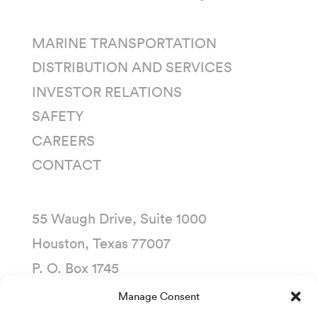
MARINE TRANSPORTATION
DISTRIBUTION AND SERVICES
INVESTOR RELATIONS
SAFETY
CAREERS
CONTACT
55 Waugh Drive, Suite 1000
Houston, Texas 77007
P. O. Box 1745
Houston, Texas 77251-1745
Manage Consent
(713) 435-1000