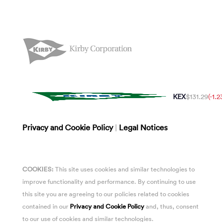
KEX
$131.29
(-1.
Privacy and Cookie Policy
|
Legal Notices
COOKIES:
This site uses cookies and similar technologies to
improve functionality and performance. By continuing to use
this site you are agreeing to our policies related to cookies
contained in our
Privacy and Cookie Policy
and, thus, consent
to our use of cookies and similar technologies.