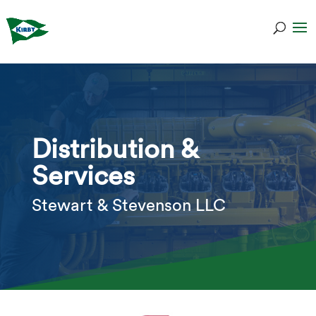
Distribution &
Services
Stewart & Stevenson LLC