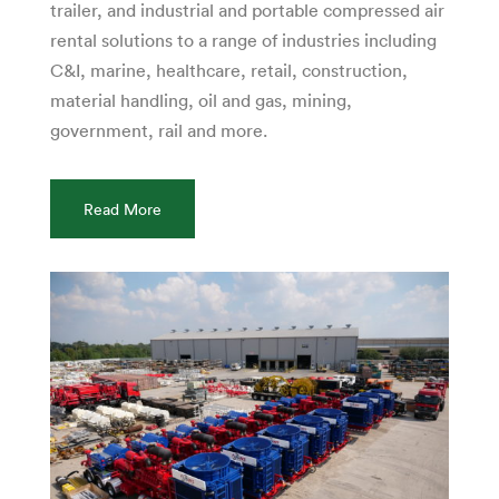
trailer, and industrial and portable compressed air
rental solutions to a range of industries including
C&I, marine, healthcare, retail, construction,
material handling, oil and gas, mining,
government, rail and more.
Read More