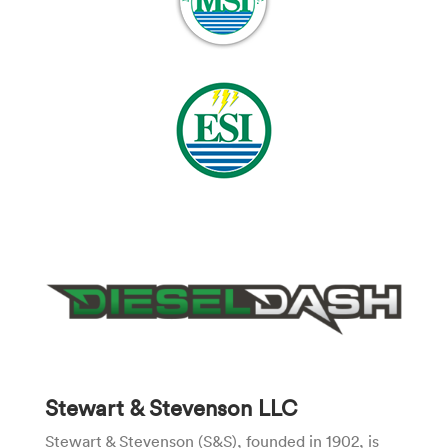
Stewart & Stevenson LLC
Stewart & Stevenson (S&S), founded in 1902, is