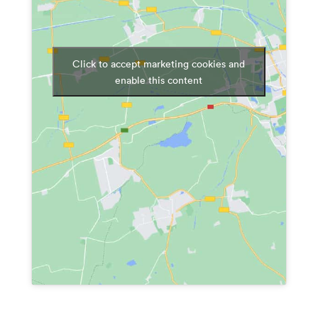
Click to accept marketing cookies and
enable this content