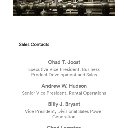
Sales Contacts
Chad T. Joost
Executive Vice President, Business
Product Development and Sales
Andrew W. Hudson
Senior Vice President, Rental Operations
Billy J. Bryant
Vice President, Divisional Sales Power
Generation
Chad Lemoine