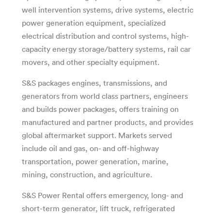
well intervention systems, drive systems, electric
power generation equipment, specialized
electrical distribution and control systems, high-
capacity energy storage/battery systems, rail car
movers, and other specialty equipment.
S&S packages engines, transmissions, and
generators from world class partners, engineers
and builds power packages, offers training on
manufactured and partner products, and provides
global aftermarket support. Markets served
include oil and gas, on- and off-highway
transportation, power generation, marine,
mining, construction, and agriculture.
S&S Power Rental offers emergency, long- and
short-term generator, lift truck, refrigerated