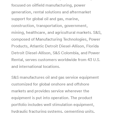
focused on oilfield manufacturing, power
generation, rental solutions and aftermarket
support for global oil and gas, marine,
construction, transportation, government,
mining, healthcare, and agricultural markets. S&S,
composed of Manufacturing Technologies, Power
Products, Atlantic Detroit Diesel-Allison, Florida
Detroit Diesel-Allison, S&S Colombia, and Power
Rental, serves customers worldwide from 43 U.S.
and international locations.
S&S manufactures oil and gas service equipment
customized for global onshore and offshore
markets and provides service wherever the
equipment is put into operation. The product
portfolio includes well stimulation equipment,
hydraulic fracturing systems, cementing units,