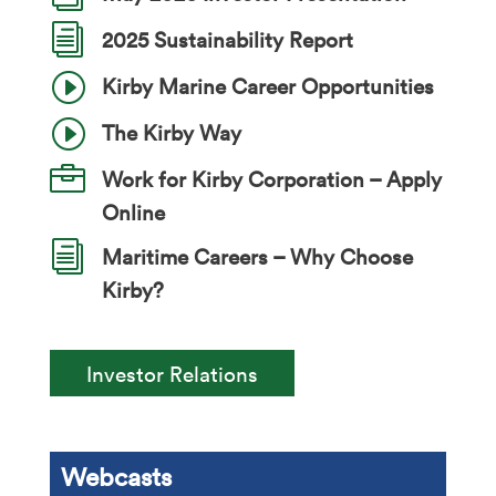
i
2025 Sustainability Report
I
Kirby Marine Career Opportunities
I
The Kirby Way

Work for Kirby Corporation – Apply
Online
i
Maritime Careers – Why Choose
Kirby?
Investor Relations
Webcasts