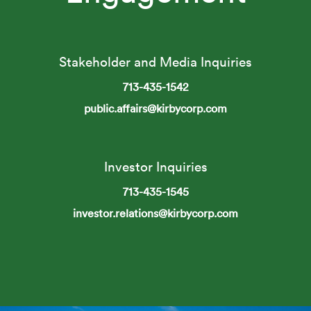
Stakeholder and Media Inquiries
713-435-1542
public.affairs@kirbycorp.com
Investor Inquiries
713-435-1545
investor.relations@kirbycorp.com