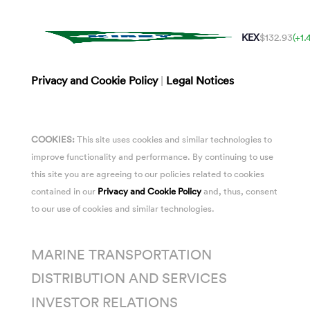
KEX
$132.93
(+1
Privacy and Cookie Policy
|
Legal Notices
COOKIES:
This site uses cookies and similar technologies to
improve functionality and performance. By continuing to use
this site you are agreeing to our policies related to cookies
contained in our
Privacy and Cookie Policy
and, thus, consent
to our use of cookies and similar technologies.
MARINE TRANSPORTATION
DISTRIBUTION AND SERVICES
INVESTOR RELATIONS