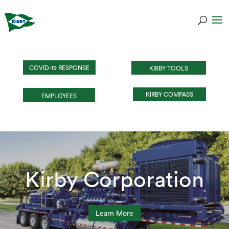
COVID-19 RESPONSE
KIRBY TOOLS
KIRBY COMPASS
EMPLOYEES
Kirby Corporation
Learn More