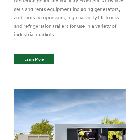
reduction gears and ancillary products. Kirby also
sells and rents equipment including generators,
and rents compressors, high capacity lift trucks,
and refrigeration trailers for use in a variety of
industrial markets.
Learn More