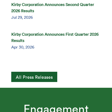
Kirby Corporation Announces Second Quarter
2026 Results
Jul 29, 2026
Kirby Corporation Announces First Quarter 2026
Results
Apr 30, 2026
All Press Releases
Engagement