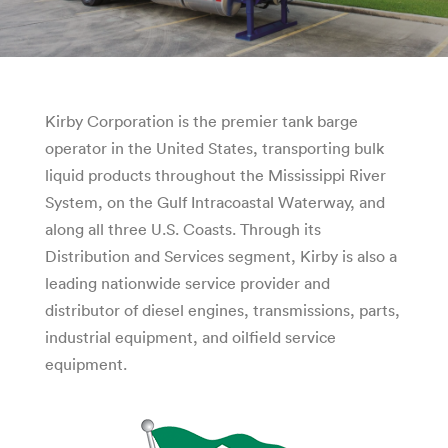
Kirby Corporation is the premier tank barge
operator in the United States, transporting bulk
liquid products throughout the Mississippi River
System, on the Gulf Intracoastal Waterway, and
along all three U.S. Coasts. Through its
Distribution and Services segment, Kirby is also a
leading nationwide service provider and
distributor of diesel engines, transmissions, parts,
industrial equipment, and oilfield service
equipment.