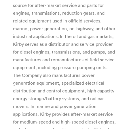
source for after-market service and parts for
engines, transmissions, reduction gears, and
related equipment used in oilfield services,
marine, power generation, on-highway, and other
industrial applications. In the oil and gas markets,
Kirby serves as a distributor and service provider
for diesel engines, transmissions, and pumps, and
manufactures and remanufactures oilfield service
equipment, including pressure pumping units.
The Company also manufactures power
generation equipment, specialized electrical
distribution and control equipment, high capacity
energy storage/battery systems, and rail car
movers. In marine and power generation
applications, Kirby provides after-market service
for medium-speed and high-speed diesel engines,