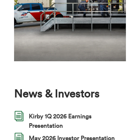
News & Investors
i
Kirby 1Q 2026 Earnings
Presentation
i
May 2026 Investor Presentation