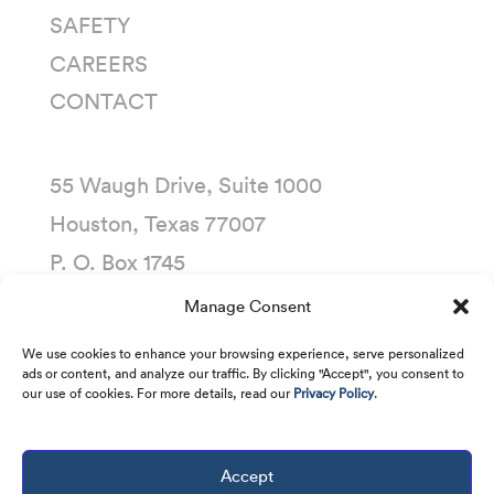
SAFETY
CAREERS
CONTACT
55 Waugh Drive, Suite 1000
Houston, Texas 77007
P. O. Box 1745
Houston, Texas 77251-1745
Manage Consent
(713) 435-1000
We use cookies to enhance your browsing experience, serve personalized
ads or content, and analyze our traffic. By clicking "Accept", you consent to
our use of cookies. For more details, read our
Privacy Policy
.
Accept
Copyright © 2001 -
2026
Kirby Corporation. All