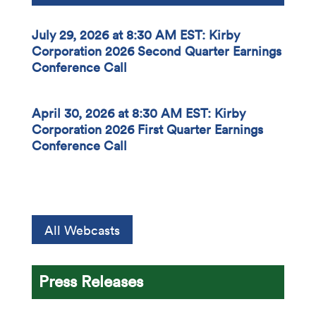
July 29, 2026 at 8:30 AM EST: Kirby
Corporation 2026 Second Quarter Earnings
Conference Call
April 30, 2026 at 8:30 AM EST: Kirby
Corporation 2026 First Quarter Earnings
Conference Call
All Webcasts
Press Releases