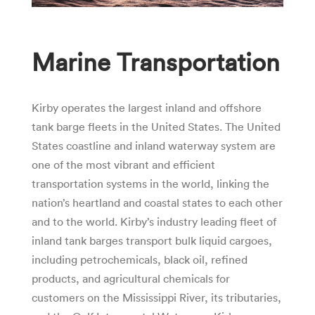
Marine Transportation
Kirby operates the largest inland and offshore
tank barge fleets in the United States. The United
States coastline and inland waterway system are
one of the most vibrant and efficient
transportation systems in the world, linking the
nation’s heartland and coastal states to each other
and to the world. Kirby’s industry leading fleet of
inland tank barges transport bulk liquid cargoes,
including petrochemicals, black oil, refined
products, and agricultural chemicals for
customers on the Mississippi River, its tributaries,