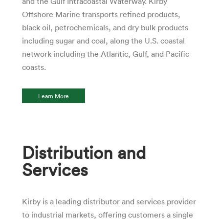
and the Gulf Intracoastal Waterway. Kirby
Offshore Marine transports refined products,
black oil, petrochemicals, and dry bulk products
including sugar and coal, along the U.S. coastal
network including the Atlantic, Gulf, and Pacific
coasts.
Learn More
Distribution and
Services
Kirby is a leading distributor and services provider
to industrial markets, offering customers a single