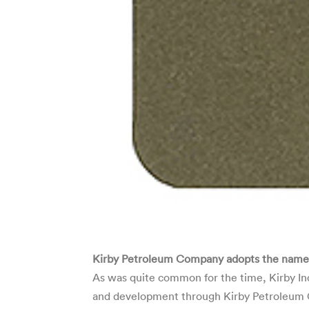
Kirby Petroleum Company adopts the name “K
As was quite common for the time, Kirby Ind
and development through Kirby Petroleum Co.