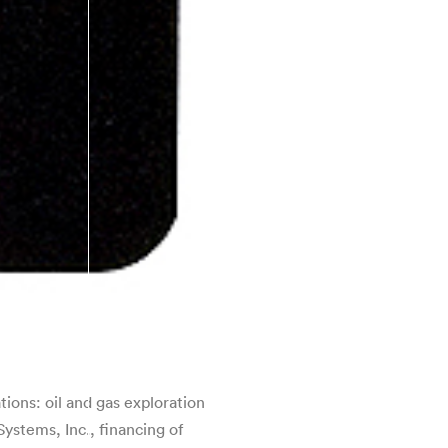
ions: oil and gas exploration
ystems, Inc., financing of