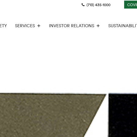
(713) 435-1000
COVI
ETY
SERVICES
INVESTOR RELATIONS
SUSTAINABILI