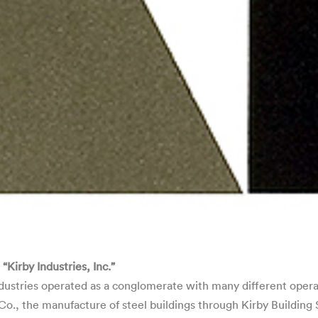
irby Industries, Inc.”
ustries operated as a conglomerate with many different operat
, the manufacture of steel buildings through Kirby Building S