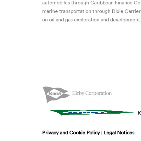
automobiles through Caribbean Finance Com
marine transportation through Dixie Carrier
on oil and gas exploration and development
K
Privacy and Cookie Policy
|
Legal Notices