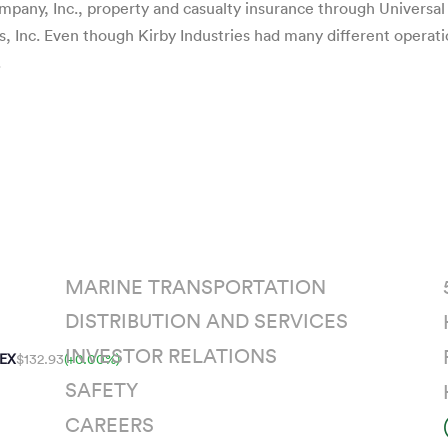
pany, Inc., property and casualty insurance through Universa
s, Inc. Even though Kirby Industries had many different operat
.
MARINE TRANSPORTATION
DISTRIBUTION AND SERVICES
INVESTOR RELATIONS
EX
$132.93
(+0.00%)
SAFETY
CAREERS