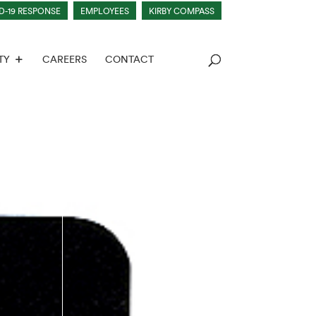
D-19 RESPONSE
EMPLOYEES
KIRBY COMPASS
TY
CAREERS
CONTACT