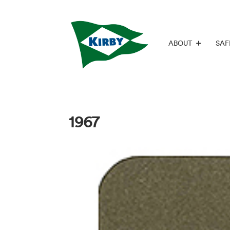
ABOUT
SAF
1967