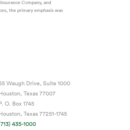
l Insurance Company, and
ions, the primary emphasis was
55 Waugh Drive, Suite 1000
Houston, Texas 77007
P. O. Box 1745
Houston, Texas 77251-1745
(713) 435-1000