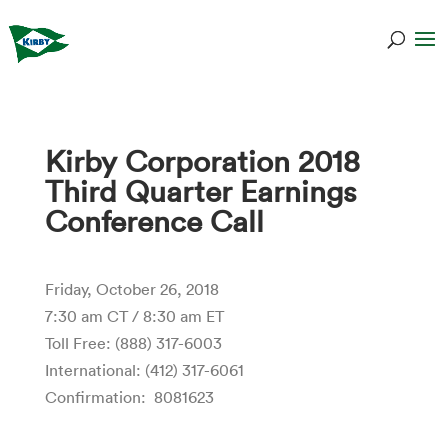
Kirby Corporation 2018
Third Quarter Earnings
Conference Call
Friday, October 26, 2018
7:30 am CT / 8:30 am ET
Toll Free: (888) 317-6003
International: (412) 317-6061
Confirmation: 8081623