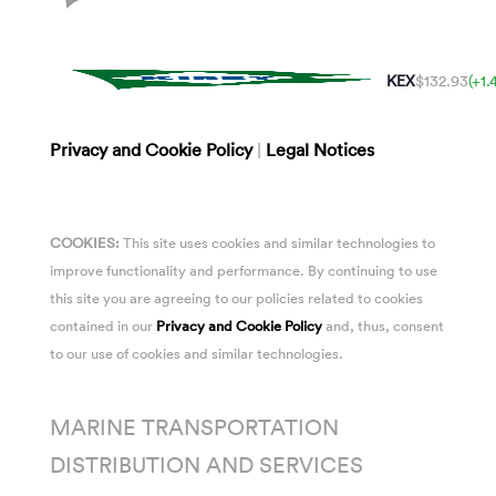
KEX
$132.93
(+1
Privacy and Cookie Policy
|
Legal Notices
COOKIES:
This site uses cookies and similar technologies to
improve functionality and performance. By continuing to use
this site you are agreeing to our policies related to cookies
contained in our
Privacy and Cookie Policy
and, thus, consent
to our use of cookies and similar technologies.
MARINE TRANSPORTATION
DISTRIBUTION AND SERVICES