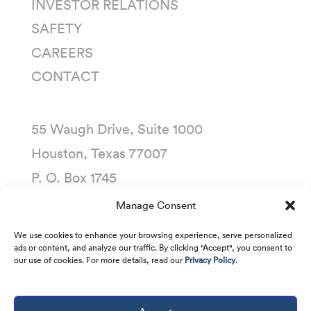
INVESTOR RELATIONS
SAFETY
CAREERS
CONTACT
55 Waugh Drive, Suite 1000
Houston, Texas 77007
P. O. Box 1745
Houston, Texas 77251-1745
Manage Consent
(713) 435-1000
We use cookies to enhance your browsing experience, serve personalized
ads or content, and analyze our traffic. By clicking "Accept", you consent to
our use of cookies. For more details, read our
Privacy Policy
.