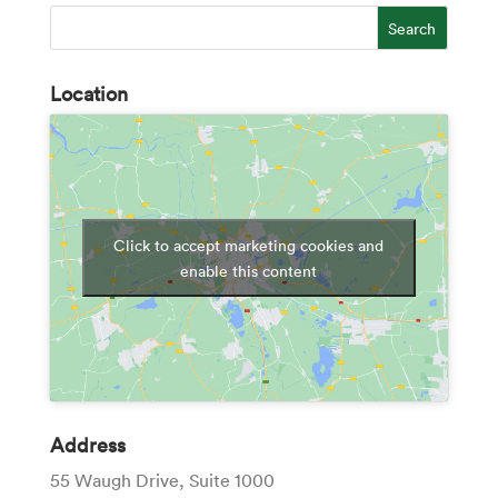
Location
Click to accept marketing cookies and
enable this content
Address
55 Waugh Drive, Suite 1000