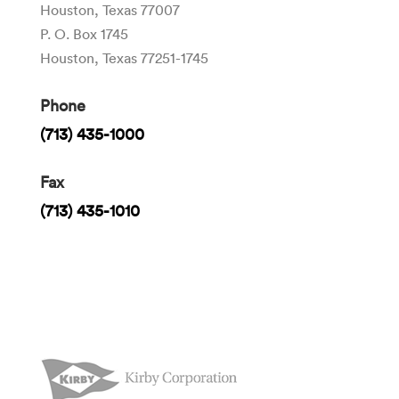
Houston, Texas 77007
P. O. Box 1745
Houston, Texas 77251-1745
Phone
(713) 435-1000
Fax
(713) 435-1010