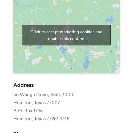
Click to accept marketing cookies and
enable this content
Address
55 Waugh Drive, Suite 1000
Houston, Texas 77007
P. O. Box 1745
Houston, Texas 77251-1745