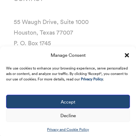
55 Waugh Drive, Suite 1000
Houston, Texas 77007
P. O. Box 1745
Houston, Texas 77251-1745
Manage Consent
(713) 435-1000
We use cookies to enhance your browsing experience, serve personalized
ads or content, and analyze our traffic. By clicking "Accept", you consent to
our use of cookies. For more details, read our
Privacy Policy
.
Accept
Copyright © 2001 -
2026
Kirby Corporation. All
rights reserved.
Decline
Privacy and Cookie Policy