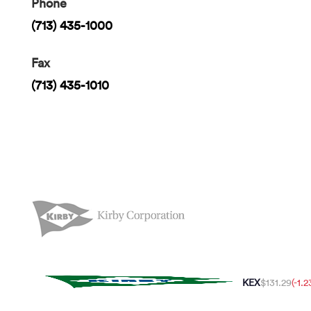
Phone
(713) 435-1000
Fax
(713) 435-1010
KEX
$131.29
(-1.