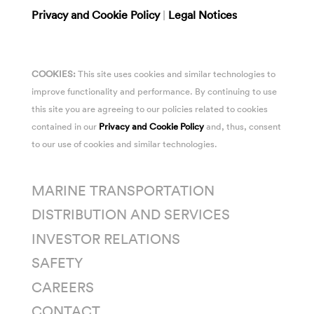
Privacy and Cookie Policy
|
Legal Notices
COOKIES:
This site uses cookies and similar technologies to
improve functionality and performance. By continuing to use
this site you are agreeing to our policies related to cookies
contained in our
Privacy and Cookie Policy
and, thus, consent
to our use of cookies and similar technologies.
MARINE TRANSPORTATION
DISTRIBUTION AND SERVICES
INVESTOR RELATIONS
SAFETY
CAREERS
CONTACT