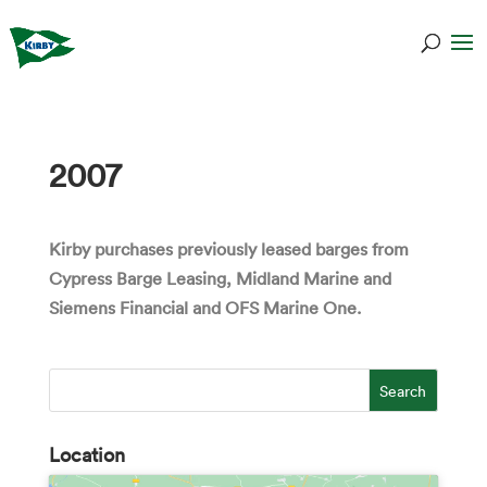
2007
Kirby purchases previously leased barges from
Cypress Barge Leasing, Midland Marine and
Siemens Financial and OFS Marine One.
Location