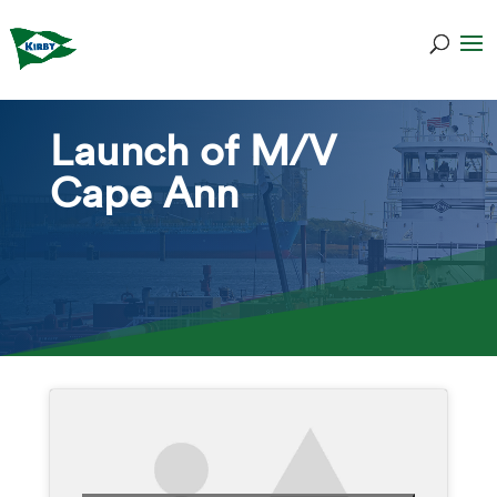
Launch of M/V
Cape Ann