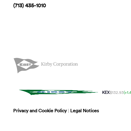
(713) 435-1010
KEX
$132.93
(+1
Privacy and Cookie Policy
|
Legal Notices