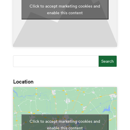
Click to accept marketing cookies and
enable this content
Location
Click to accept marketing cookies and
enable this content