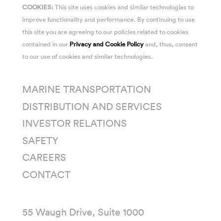
COOKIES:
This site uses cookies and similar technologies to
improve functionality and performance. By continuing to use
this site you are agreeing to our policies related to cookies
contained in our
Privacy and Cookie Policy
and, thus, consent
to our use of cookies and similar technologies.
MARINE TRANSPORTATION
DISTRIBUTION AND SERVICES
INVESTOR RELATIONS
SAFETY
CAREERS
CONTACT
55 Waugh Drive, Suite 1000