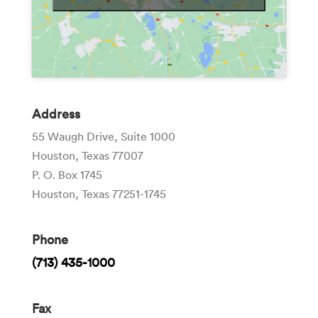
Address
55 Waugh Drive, Suite 1000
Houston, Texas 77007
P. O. Box 1745
Houston, Texas 77251-1745
Phone
(713) 435-1000
Fax