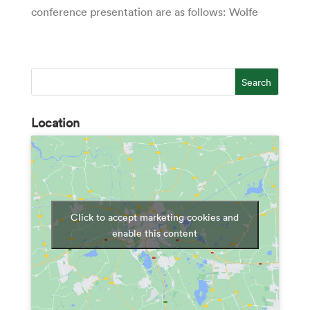
conference presentation are as follows: Wolfe
Location
Click to accept marketing cookies and
enable this content