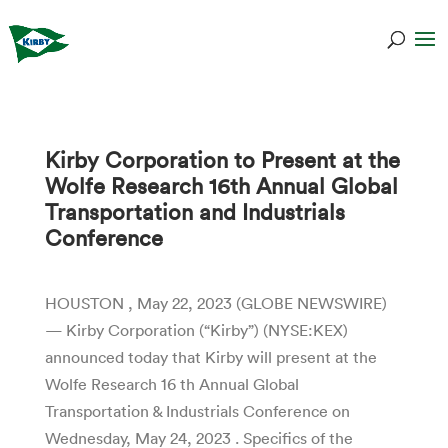
Kirby Corporation to Present at the
Wolfe Research 16th Annual Global
Transportation and Industrials
Conference
HOUSTON , May 22, 2023 (GLOBE NEWSWIRE)
— Kirby Corporation (“Kirby”) (NYSE:KEX)
announced today that Kirby will present at the
Wolfe Research 16 th Annual Global
Transportation & Industrials Conference on
Wednesday, May 24, 2023 . Specifics of the