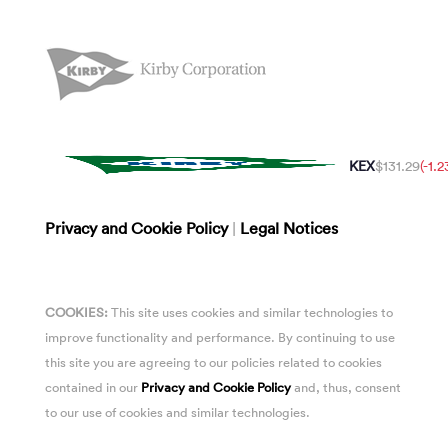
KEX
$131.29
(-1.
Privacy and Cookie Policy
|
Legal Notices
COOKIES:
This site uses cookies and similar technologies to
improve functionality and performance. By continuing to use
this site you are agreeing to our policies related to cookies
contained in our
Privacy and Cookie Policy
and, thus, consent
to our use of cookies and similar technologies.