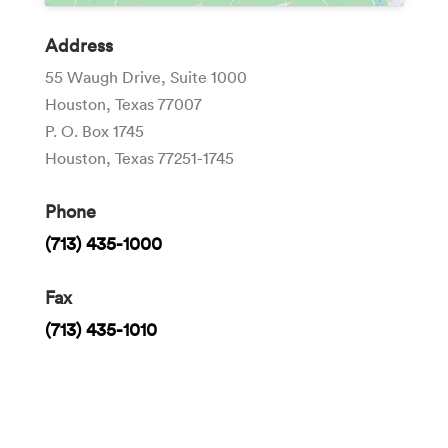
Address
55 Waugh Drive, Suite 1000
Houston, Texas 77007
P. O. Box 1745
Houston, Texas 77251-1745
Phone
(713) 435-1000
Fax
(713) 435-1010