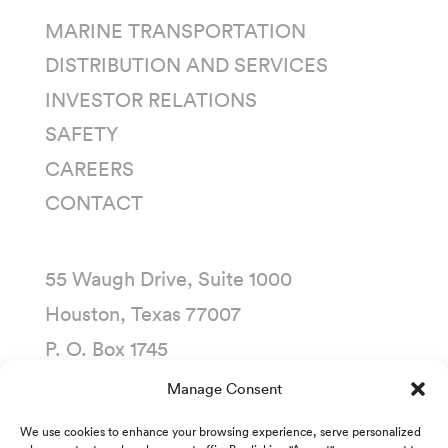
MARINE TRANSPORTATION
DISTRIBUTION AND SERVICES
INVESTOR RELATIONS
SAFETY
CAREERS
CONTACT
55 Waugh Drive, Suite 1000
Houston, Texas 77007
P. O. Box 1745
Houston, Texas 77251-1745
Manage Consent
(713) 435-1000
We use cookies to enhance your browsing experience, serve personalized