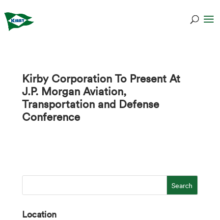
Kirby Corporation To Present At
J.P. Morgan Aviation,
Transportation and Defense
Conference
Location