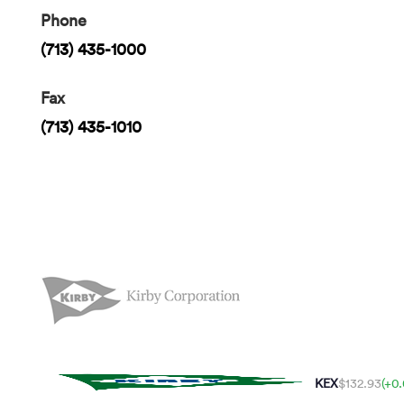
Phone
(713) 435-1000
Fax
(713) 435-1010
KEX
$132.93
(+0