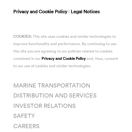
Privacy and Cookie Policy
|
Legal Notices
COOKIES:
This site uses cookies and similar technologies to
improve functionality and performance. By continuing to use
this site you are agreeing to our policies related to cookies
contained in our
Privacy and Cookie Policy
and, thus, consent
to our use of cookies and similar technologies.
MARINE TRANSPORTATION
DISTRIBUTION AND SERVICES
INVESTOR RELATIONS
SAFETY
CAREERS