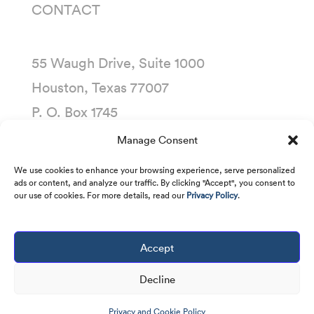
CONTACT
55 Waugh Drive, Suite 1000
Houston, Texas 77007
P. O. Box 1745
Houston, Texas 77251-1745
Manage Consent
(713) 435-1000
We use cookies to enhance your browsing experience, serve personalized
ads or content, and analyze our traffic. By clicking "Accept", you consent to
our use of cookies. For more details, read our
Privacy Policy
.
Accept
Copyright © 2001 -
2026
Kirby Corporation. All
rights reserved.
Decline
Privacy and Cookie Policy