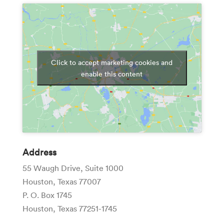
Click to accept marketing cookies and
enable this content
Address
55 Waugh Drive, Suite 1000
Houston, Texas 77007
P. O. Box 1745
Houston, Texas 77251-1745