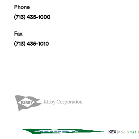
Phone
(713) 435-1000
Fax
(713) 435-1010
KEX
$133.37
(+1.