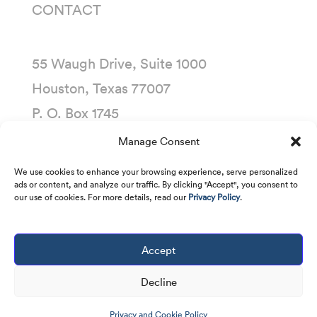
CONTACT
55 Waugh Drive, Suite 1000
Houston, Texas 77007
P. O. Box 1745
Houston, Texas 77251-1745
Manage Consent
(713) 435-1000
We use cookies to enhance your browsing experience, serve personalized
ads or content, and analyze our traffic. By clicking "Accept", you consent to
our use of cookies. For more details, read our
Privacy Policy
.
Accept
Copyright © 2001 -
2026
Kirby Corporation. All
rights reserved.
Decline
Privacy and Cookie Policy