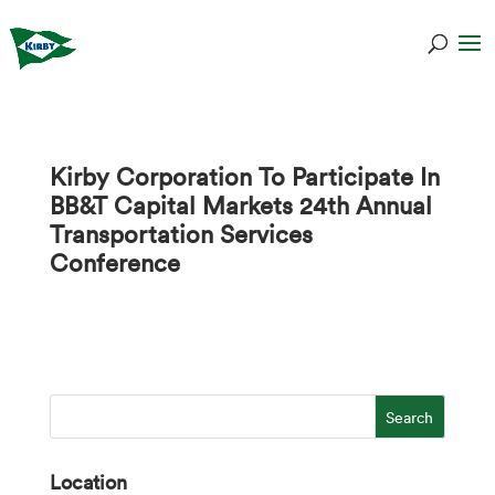
Kirby Corporation To Participate In
BB&T Capital Markets 24th Annual
Transportation Services
Conference
Location