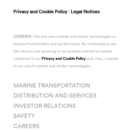
Privacy and Cookie Policy
|
Legal Notices
COOKIES:
This site uses cookies and similar technologies to
improve functionality and performance. By continuing to use
this site you are agreeing to our policies related to cookies
contained in our
Privacy and Cookie Policy
and, thus, consent
to our use of cookies and similar technologies.
MARINE TRANSPORTATION
DISTRIBUTION AND SERVICES
INVESTOR RELATIONS
SAFETY
CAREERS