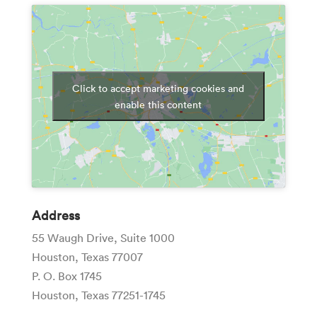
Click to accept marketing cookies and
enable this content
Address
55 Waugh Drive, Suite 1000
Houston, Texas 77007
P. O. Box 1745
Houston, Texas 77251-1745