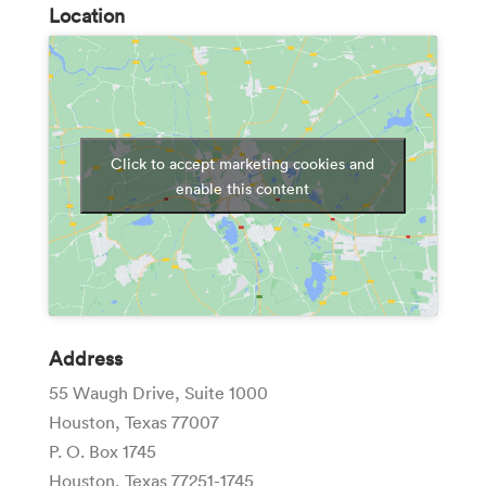
Location
Click to accept marketing cookies and
enable this content
Address
55 Waugh Drive, Suite 1000
Houston, Texas 77007
P. O. Box 1745
Houston, Texas 77251-1745