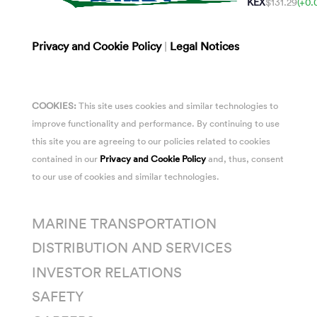
KEX
$131.29
(+0.
Privacy and Cookie Policy
|
Legal Notices
COOKIES:
This site uses cookies and similar technologies to
improve functionality and performance. By continuing to use
this site you are agreeing to our policies related to cookies
contained in our
Privacy and Cookie Policy
and, thus, consent
to our use of cookies and similar technologies.
MARINE TRANSPORTATION
DISTRIBUTION AND SERVICES
INVESTOR RELATIONS
SAFETY