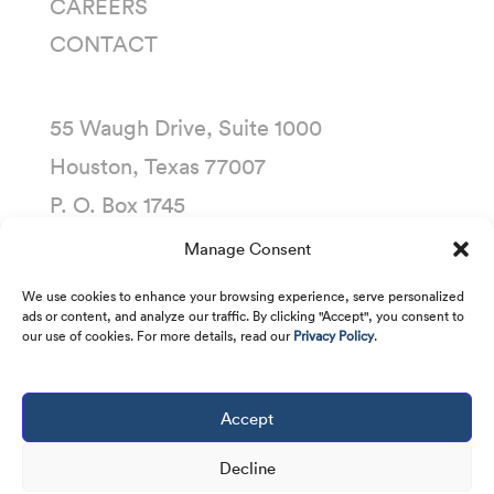
CAREERS
CONTACT
55 Waugh Drive, Suite 1000
Houston, Texas 77007
P. O. Box 1745
Houston, Texas 77251-1745
Manage Consent
(713) 435-1000
We use cookies to enhance your browsing experience, serve personalized
ads or content, and analyze our traffic. By clicking "Accept", you consent to
our use of cookies. For more details, read our
Privacy Policy
.
Accept
Copyright © 2001 -
2026
Kirby Corporation. All
rights reserved.
Decline