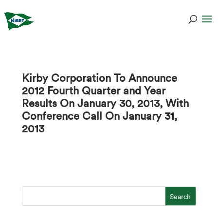
Kirby Corporation To Announce
2012 Fourth Quarter and Year
Results On January 30, 2013, With
Conference Call On January 31,
2013