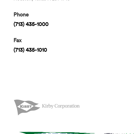
Phone
(713) 435-1000
Fax
(713) 435-1010