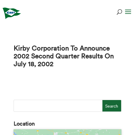
Kirby Corporation To Announce
2002 Second Quarter Results On
July 18, 2002
Location