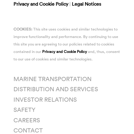
Privacy and Cookie Policy
|
Legal Notices
COOKIES:
This site uses cookies and similar technologies to
improve functionality and performance. By continuing to use
this site you are agreeing to our policies related to cookies
contained in our
Privacy and Cookie Policy
and, thus, consent
to our use of cookies and similar technologies.
MARINE TRANSPORTATION
DISTRIBUTION AND SERVICES
INVESTOR RELATIONS
SAFETY
CAREERS
CONTACT