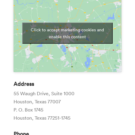
Click to accept marketing cookies and
enable this content
Address
55 Waugh Drive, Suite 1000
Houston, Texas 77007
P. O. Box 1745
Houston, Texas 77251-1745
Phone