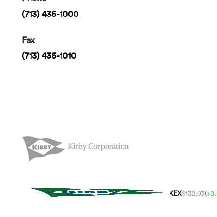
(713) 435-1000
Fax
(713) 435-1010
KEX
$132.93
(+0