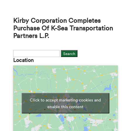
Kirby Corporation Completes
Purchase Of K-Sea Transportation
Partners L.P.
Search
Location
for:
Click to accept marketing cookies and
enable this content