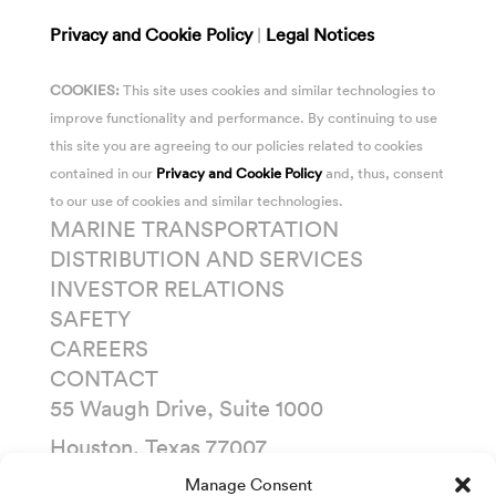
Privacy and Cookie Policy
|
Legal Notices
COOKIES:
This site uses cookies and similar technologies to
improve functionality and performance. By continuing to use
this site you are agreeing to our policies related to cookies
contained in our
Privacy and Cookie Policy
and, thus, consent
to our use of cookies and similar technologies.
MARINE TRANSPORTATION
DISTRIBUTION AND SERVICES
INVESTOR RELATIONS
SAFETY
CAREERS
CONTACT
55 Waugh Drive, Suite 1000
Houston, Texas 77007
P. O. Box 1745
Manage Consent