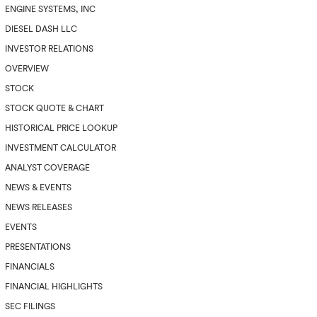
ENGINE SYSTEMS, INC
DIESEL DASH LLC
INVESTOR RELATIONS
OVERVIEW
STOCK
STOCK QUOTE & CHART
HISTORICAL PRICE LOOKUP
INVESTMENT CALCULATOR
ANALYST COVERAGE
NEWS & EVENTS
NEWS RELEASES
EVENTS
PRESENTATIONS
FINANCIALS
FINANCIAL HIGHLIGHTS
SEC FILINGS