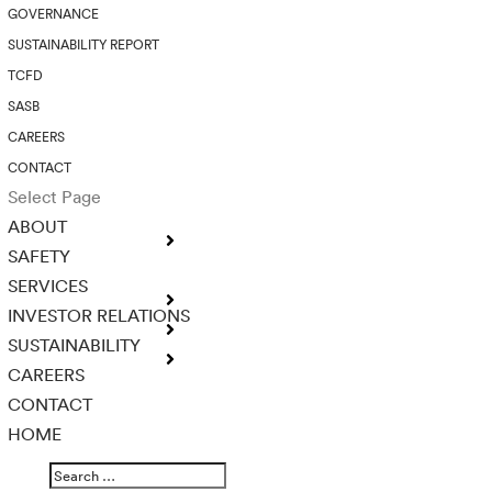
GOVERNANCE
SUSTAINABILITY REPORT
TCFD
SASB
CAREERS
CONTACT
Select Page
ABOUT
SAFETY
SERVICES
INVESTOR RELATIONS
SUSTAINABILITY
CAREERS
CONTACT
HOME