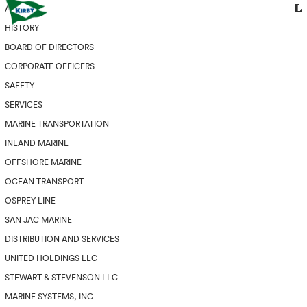
ABOUT
HISTORY
BOARD OF DIRECTORS
CORPORATE OFFICERS
SAFETY
SERVICES
MARINE TRANSPORTATION
INLAND MARINE
OFFSHORE MARINE
OCEAN TRANSPORT
OSPREY LINE
SAN JAC MARINE
DISTRIBUTION AND SERVICES
UNITED HOLDINGS LLC
STEWART & STEVENSON LLC
MARINE SYSTEMS, INC