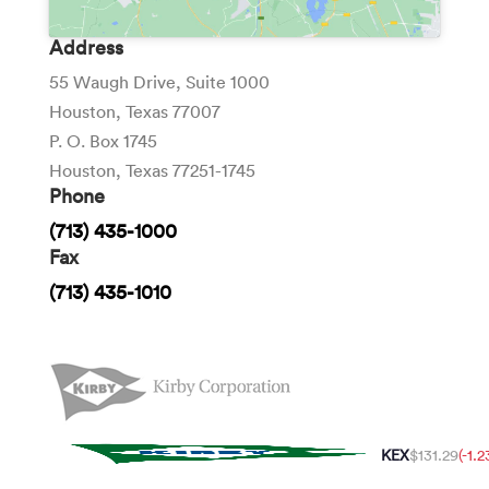
Address
55 Waugh Drive, Suite 1000
Houston, Texas 77007
P. O. Box 1745
Houston, Texas 77251-1745
Phone
(713) 435-1000
Fax
(713) 435-1010
KEX
$131.29
(-1.