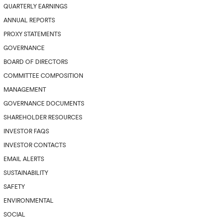
QUARTERLY EARNINGS
ANNUAL REPORTS
PROXY STATEMENTS
GOVERNANCE
BOARD OF DIRECTORS
COMMITTEE COMPOSITION
MANAGEMENT
GOVERNANCE DOCUMENTS
SHAREHOLDER RESOURCES
INVESTOR FAQS
INVESTOR CONTACTS
EMAIL ALERTS
SUSTAINABILITY
SAFETY
ENVIRONMENTAL
SOCIAL