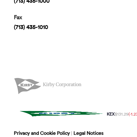
(713) 435-1000
Fax
(713) 435-1010
KEX
$131.29
(-1.
Privacy and Cookie Policy
|
Legal Notices