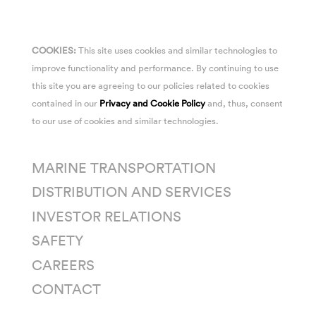
COOKIES:
This site uses cookies and similar technologies to
improve functionality and performance. By continuing to use
this site you are agreeing to our policies related to cookies
contained in our
Privacy and Cookie Policy
and, thus, consent
to our use of cookies and similar technologies.
MARINE TRANSPORTATION
DISTRIBUTION AND SERVICES
INVESTOR RELATIONS
SAFETY
CAREERS
CONTACT