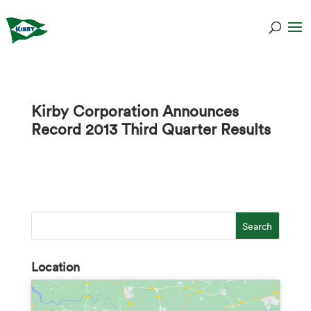
Kirby Corporation Announces
Record 2013 Third Quarter Results
Location