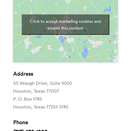
Click to accept marketing cookies and
enable this content
Address
55 Waugh Drive, Suite 1000
Houston, Texas 77007
P. O. Box 1745
Houston, Texas 77251-1745
Phone