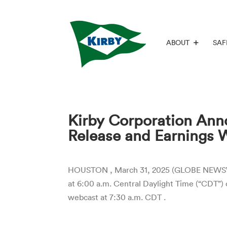
ABOUT
SAF
Kirby Corporation Anno
Release and Earnings 
HOUSTON , March 31, 2025 (GLOBE NEWSWIRE)
at 6:00 a.m. Central Daylight Time (“CDT”) 
webcast at 7:30 a.m. CDT .