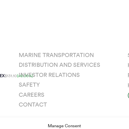
MARINE TRANSPORTATION
DISTRIBUTION AND SERVICES
INVESTOR RELATIONS
EX
$131.10
(+0.00%)
SAFETY
CAREERS
CONTACT
Manage Consent