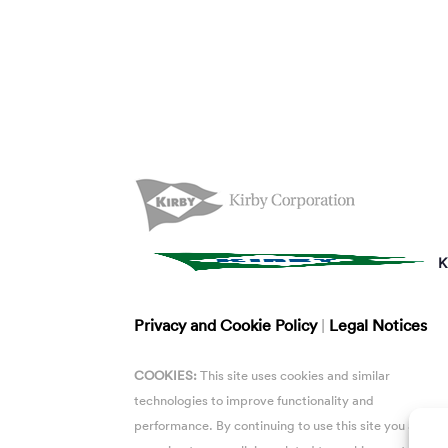
K
Privacy and Cookie Policy
|
Legal Notices
COOKIES:
This site uses cookies and similar
technologies to improve functionality and
performance. By continuing to use this site you are