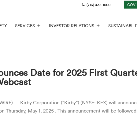
(713) 435-1000
COVI
ETY
SERVICES
INVESTOR RELATIONS
SUSTAINABILI
unces Date for 2025 First Quart
Webcast
 — Kirby Corporation (“Kirby”) (NYSE: KEX) will announce it
on Thursday, May 1, 2025 . This announcement will be followed