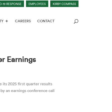
D-19 RESPONSE
EMPLOYEES
KIRBY COMPASS
TY
CAREERS
CONTACT
er Earnings
s 2025 first quarter results
 by an earnings conference call