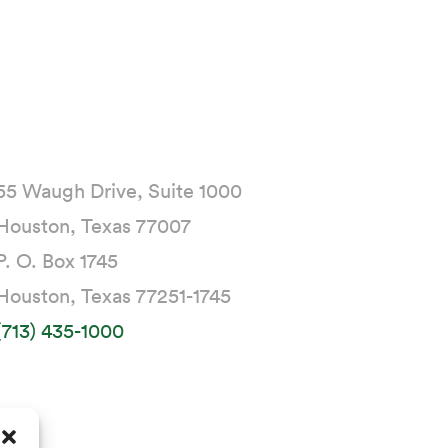
55 Waugh Drive, Suite 1000
Houston, Texas 77007
P. O. Box 1745
Houston, Texas 77251-1745
(713) 435-1000