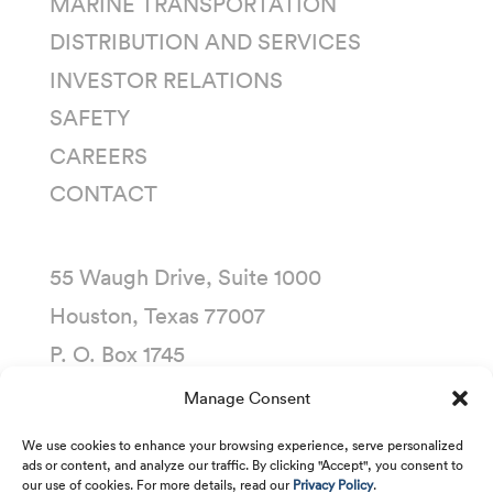
MARINE TRANSPORTATION
DISTRIBUTION AND SERVICES
INVESTOR RELATIONS
SAFETY
CAREERS
CONTACT
55 Waugh Drive, Suite 1000
Houston, Texas 77007
P. O. Box 1745
Houston, Texas 77251-1745
Manage Consent
(713) 435-1000
We use cookies to enhance your browsing experience, serve personalized
ads or content, and analyze our traffic. By clicking "Accept", you consent to
our use of cookies. For more details, read our
Privacy Policy
.