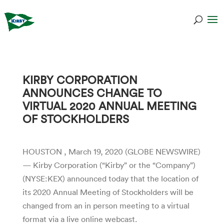
KIRBY CORPORATION
ANNOUNCES CHANGE TO
VIRTUAL 2020 ANNUAL MEETING
OF STOCKHOLDERS
HOUSTON , March 19, 2020 (GLOBE NEWSWIRE)
— Kirby Corporation (“Kirby” or the “Company”)
(NYSE:KEX) announced today that the location of
its 2020 Annual Meeting of Stockholders will be
changed from an in person meeting to a virtual
format via a live online webcast.