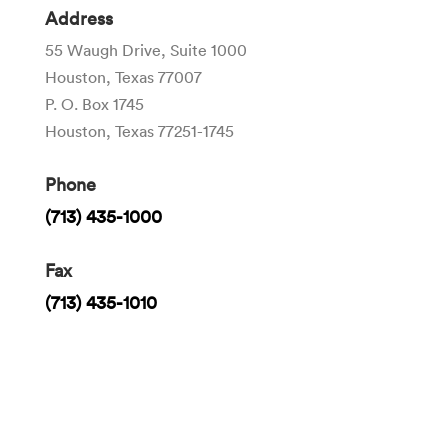
Address
55 Waugh Drive, Suite 1000
Houston, Texas 77007
P. O. Box 1745
Houston, Texas 77251-1745
Phone
(713) 435-1000
Fax
(713) 435-1010