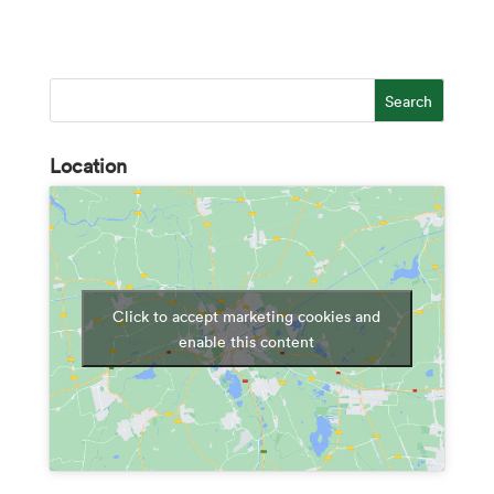
Location
Click to accept marketing cookies and
enable this content