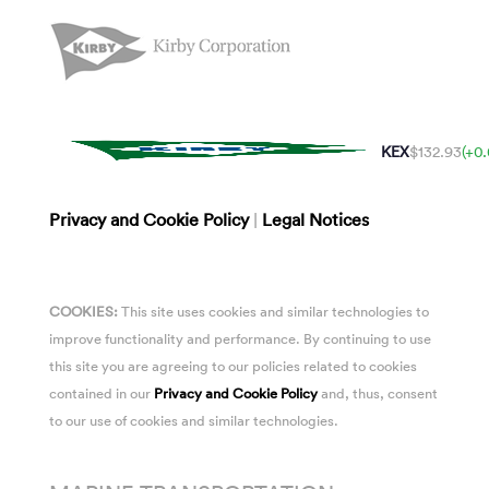
KEX
$132.93
(+0
Privacy and Cookie Policy
|
Legal Notices
COOKIES:
This site uses cookies and similar technologies to
improve functionality and performance. By continuing to use
this site you are agreeing to our policies related to cookies
contained in our
Privacy and Cookie Policy
and, thus, consent
to our use of cookies and similar technologies.