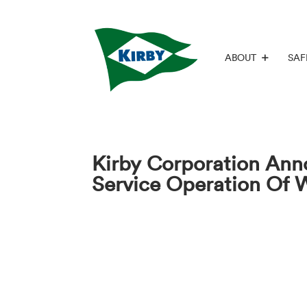
ABOUT
SAF
Kirby Corporation Ann
Service Operation Of 