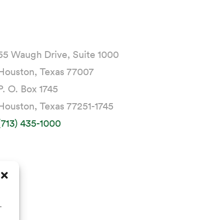
55 Waugh Drive, Suite 1000
Houston, Texas 77007
P. O. Box 1745
Houston, Texas 77251-1745
(713) 435-1000
.