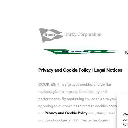
K
Privacy and Cookie Policy
|
Legal Notices
COOKIES:
This site uses cookies and similar
technologies to improve functionality and
performance. By continuing to use this site you are
agreeing to our policies related to cookies contained i
our
Privacy and Cookie Policy
and, thus, consent to
We 
con
our use of cookies and similar technologies.
For