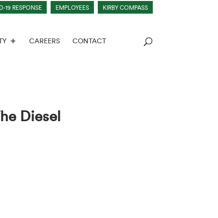
D-19 RESPONSE
EMPLOYEES
KIRBY COMPASS
TY
CAREERS
CONTACT
he Diesel