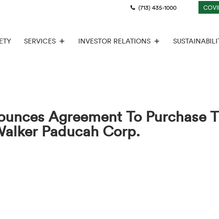
(713) 435-1000
COVI
ETY
SERVICES
INVESTOR RELATIONS
SUSTAINABILI
ounces Agreement To Purchase T
Walker Paducah Corp.