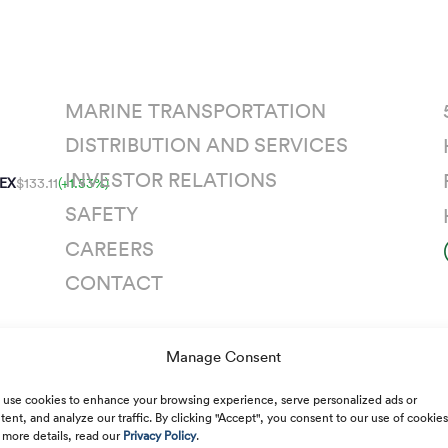
MARINE TRANSPORTATION
DISTRIBUTION AND SERVICES
INVESTOR RELATIONS
EX
$133.11
(+1.53%)
SAFETY
CAREERS
CONTACT
Manage Consent
n
use cookies to enhance your browsing experience, serve personalized ads or
tent, and analyze our traffic. By clicking "Accept", you consent to our use of cookies
 more details, read our
Privacy Policy
.