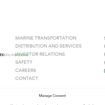
MARINE TRANSPORTATION
DISTRIBUTION AND SERVICES
INVESTOR RELATIONS
EX
$132.93
(+0.00%)
SAFETY
CAREERS
CONTACT
Manage Consent
n