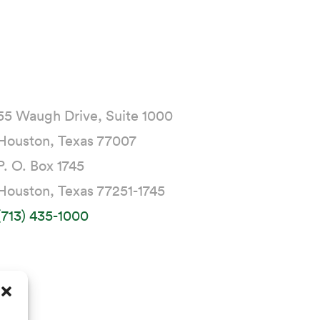
55 Waugh Drive, Suite 1000
Houston, Texas 77007
P. O. Box 1745
Houston, Texas 77251-1745
(713) 435-1000