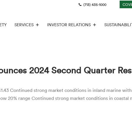
(713) 435-1000
COVI
ETY
SERVICES
INVESTOR RELATIONS
SUSTAINABILI
ounces 2024 Second Quarter Res
1.43 Continued strong market conditions in inland marine with 
 low 20% range Continued strong market conditions in coastal 