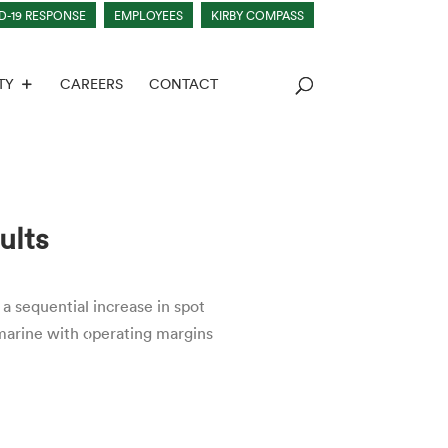
D-19 RESPONSE
EMPLOYEES
KIRBY COMPASS
TY
CAREERS
CONTACT
ults
a sequential increase in spot
marine with operating margins