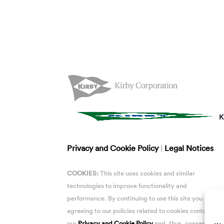
K
Privacy and Cookie Policy
|
Legal Notices
COOKIES:
This site uses cookies and similar
technologies to improve functionality and
performance. By continuing to use this site you are
agreeing to our policies related to cookies contained i
our
Privacy and Cookie Policy
and, thus, consent to