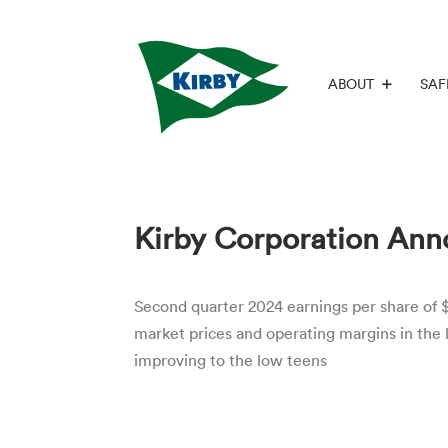
ABOUT
SAF
Kirby Corporation Ann
Second quarter 2024 earnings per share of $
market prices and operating margins in the
improving to the low teens