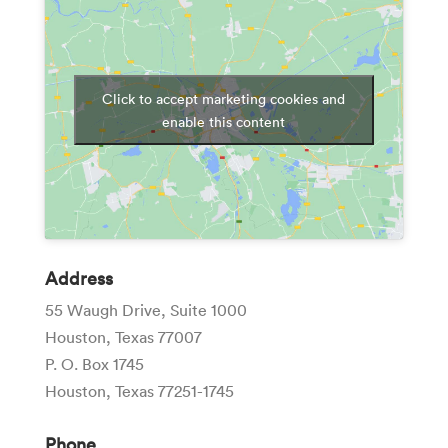
Click to accept marketing cookies and
enable this content
Address
55 Waugh Drive, Suite 1000
Houston, Texas 77007
P. O. Box 1745
Houston, Texas 77251-1745
Phone