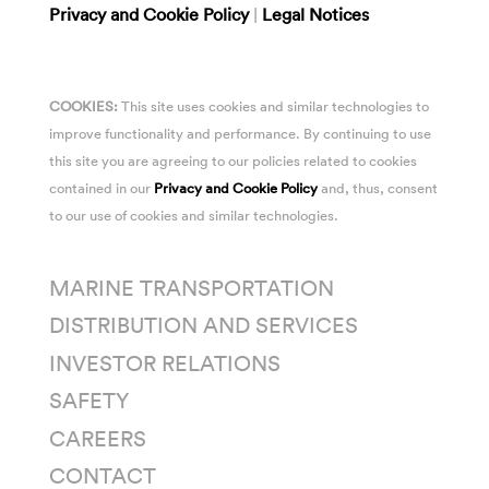
Privacy and Cookie Policy
|
Legal Notices
COOKIES:
This site uses cookies and similar technologies to
improve functionality and performance. By continuing to use
this site you are agreeing to our policies related to cookies
contained in our
Privacy and Cookie Policy
and, thus, consent
to our use of cookies and similar technologies.
MARINE TRANSPORTATION
DISTRIBUTION AND SERVICES
INVESTOR RELATIONS
SAFETY
CAREERS
CONTACT