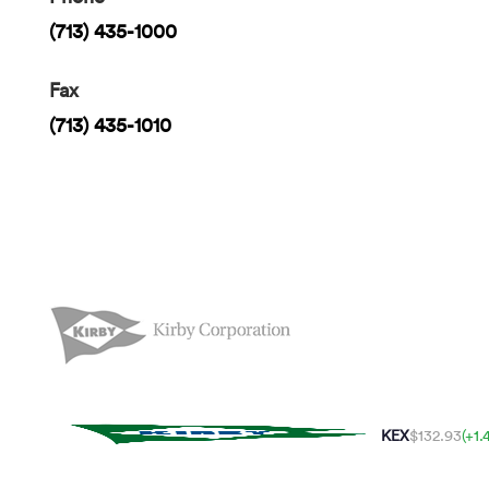
(713) 435-1000
Fax
(713) 435-1010
KEX
$132.93
(+1