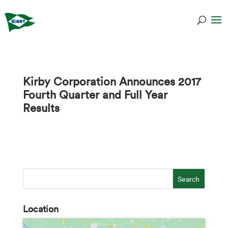
Kirby Corporation Announces 2017
Fourth Quarter and Full Year
Results
Location