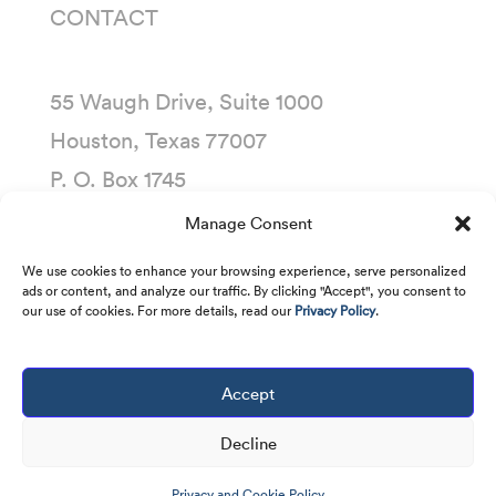
CONTACT
55 Waugh Drive, Suite 1000
Houston, Texas 77007
P. O. Box 1745
Houston, Texas 77251-1745
Manage Consent
(713) 435-1000
We use cookies to enhance your browsing experience, serve personalized
ads or content, and analyze our traffic. By clicking "Accept", you consent to
our use of cookies. For more details, read our
Privacy Policy
.
Accept
Copyright © 2001 -
2026
Kirby Corporation. All
rights reserved.
Decline
Privacy and Cookie Policy