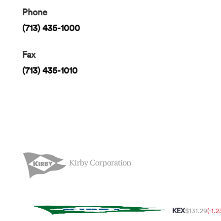
Phone
(713) 435-1000
Fax
(713) 435-1010
KEX
$131.29
(-1.