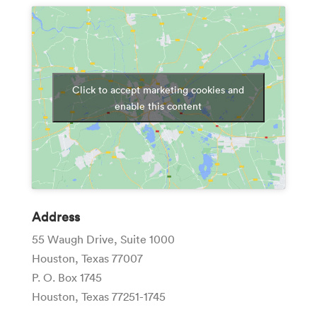
Click to accept marketing cookies and
enable this content
Address
55 Waugh Drive, Suite 1000
Houston, Texas 77007
P. O. Box 1745
Houston, Texas 77251-1745