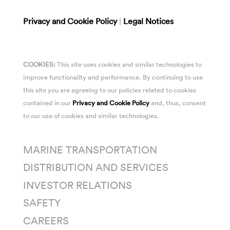
Privacy and Cookie Policy
|
Legal Notices
COOKIES:
This site uses cookies and similar technologies to
improve functionality and performance. By continuing to use
this site you are agreeing to our policies related to cookies
contained in our
Privacy and Cookie Policy
and, thus, consent
to our use of cookies and similar technologies.
MARINE TRANSPORTATION
DISTRIBUTION AND SERVICES
INVESTOR RELATIONS
SAFETY
CAREERS