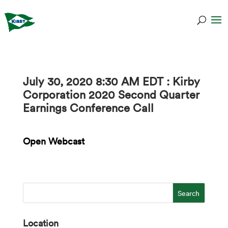
July 30, 2020 8:30 AM EDT : Kirby
Corporation 2020 Second Quarter
Earnings Conference Call
Open Webcast
Location