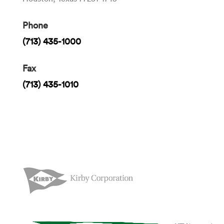
Phone
(713) 435-1000
Fax
(713) 435-1010