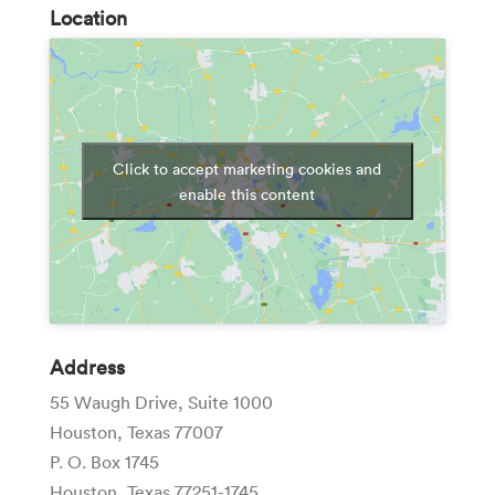
Location
Click to accept marketing cookies and
enable this content
Address
55 Waugh Drive, Suite 1000
Houston, Texas 77007
P. O. Box 1745
Houston, Texas 77251-1745