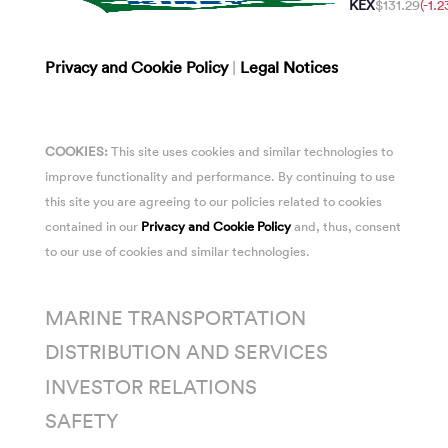
KEX
$131.29
(-1.
Privacy and Cookie Policy
|
Legal Notices
COOKIES:
This site uses cookies and similar technologies to
improve functionality and performance. By continuing to use
this site you are agreeing to our policies related to cookies
contained in our
Privacy and Cookie Policy
and, thus, consent
to our use of cookies and similar technologies.
MARINE TRANSPORTATION
DISTRIBUTION AND SERVICES
INVESTOR RELATIONS
SAFETY