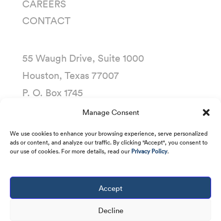
CAREERS
CONTACT
55 Waugh Drive, Suite 1000
Houston, Texas 77007
P. O. Box 1745
Houston, Texas 77251-1745
Manage Consent
(713) 435-1000
We use cookies to enhance your browsing experience, serve personalized
ads or content, and analyze our traffic. By clicking "Accept", you consent to
our use of cookies. For more details, read our
Privacy Policy
.
Accept
Copyright © 2001 -
2026
Kirby Corporation. All
rights reserved.
Decline