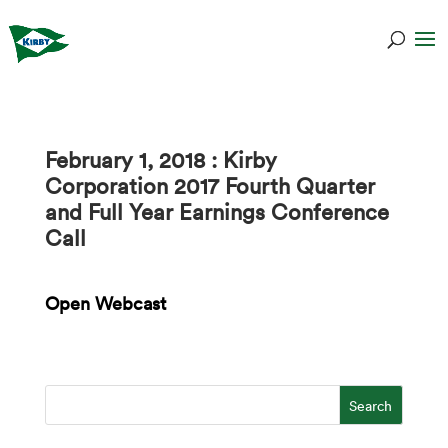
February 1, 2018 : Kirby
Corporation 2017 Fourth Quarter
and Full Year Earnings Conference
Call
Open Webcast