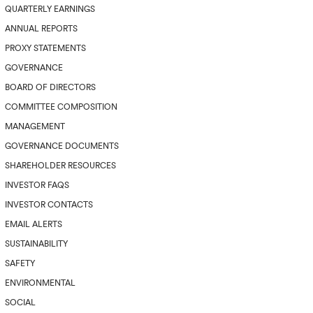
QUARTERLY EARNINGS
ANNUAL REPORTS
PROXY STATEMENTS
GOVERNANCE
BOARD OF DIRECTORS
COMMITTEE COMPOSITION
MANAGEMENT
GOVERNANCE DOCUMENTS
SHAREHOLDER RESOURCES
INVESTOR FAQS
INVESTOR CONTACTS
EMAIL ALERTS
SUSTAINABILITY
SAFETY
ENVIRONMENTAL
SOCIAL