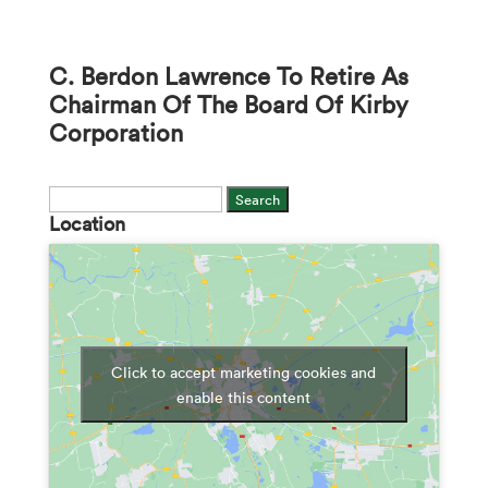
C. Berdon Lawrence To Retire As
Chairman Of The Board Of Kirby
Corporation
Search
Location
for:
Click to accept marketing cookies and
enable this content