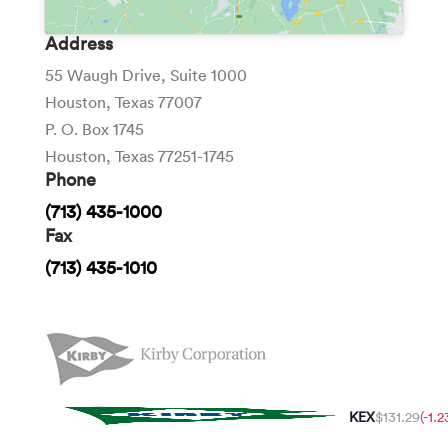
Address
55 Waugh Drive, Suite 1000
Houston, Texas 77007
P. O. Box 1745
Houston, Texas 77251-1745
Phone
(713) 435-1000
Fax
(713) 435-1010
KEX
$131.29
(-1.