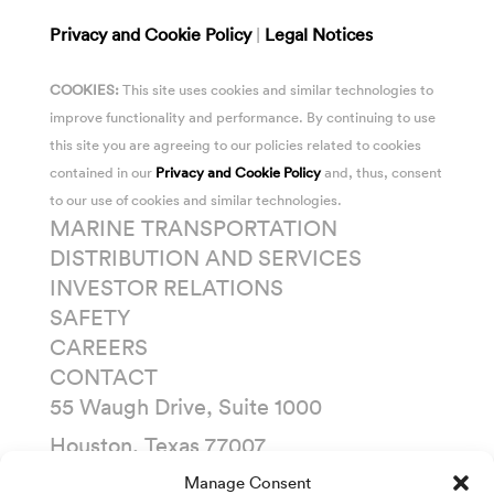
Privacy and Cookie Policy
|
Legal Notices
COOKIES:
This site uses cookies and similar technologies to
improve functionality and performance. By continuing to use
this site you are agreeing to our policies related to cookies
contained in our
Privacy and Cookie Policy
and, thus, consent
to our use of cookies and similar technologies.
MARINE TRANSPORTATION
DISTRIBUTION AND SERVICES
INVESTOR RELATIONS
SAFETY
CAREERS
CONTACT
55 Waugh Drive, Suite 1000
Houston, Texas 77007
P. O. Box 1745
Manage Consent