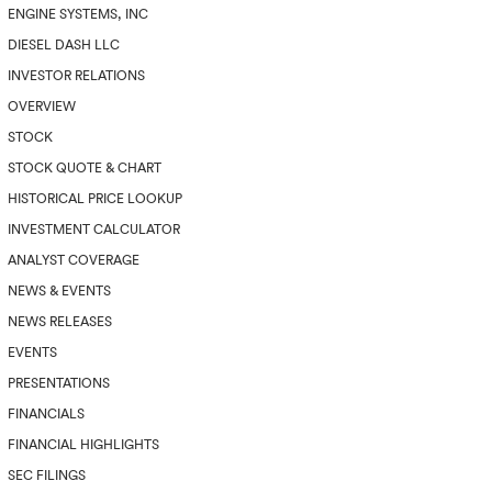
ENGINE SYSTEMS, INC
DIESEL DASH LLC
INVESTOR RELATIONS
OVERVIEW
STOCK
STOCK QUOTE & CHART
HISTORICAL PRICE LOOKUP
INVESTMENT CALCULATOR
ANALYST COVERAGE
NEWS & EVENTS
NEWS RELEASES
EVENTS
PRESENTATIONS
FINANCIALS
FINANCIAL HIGHLIGHTS
SEC FILINGS