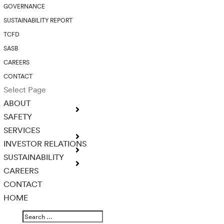
GOVERNANCE
SUSTAINABILITY REPORT
TCFD
SASB
CAREERS
CONTACT
Select Page
ABOUT
SAFETY
SERVICES
INVESTOR RELATIONS
SUSTAINABILITY
CAREERS
CONTACT
HOME