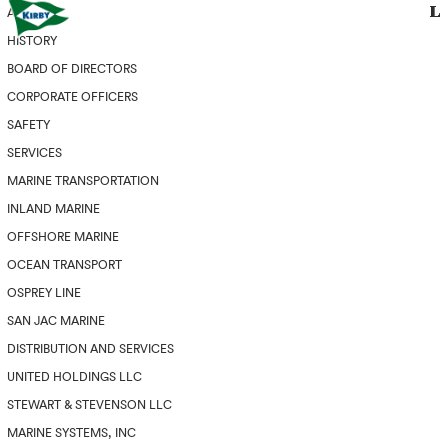
ABOUT
HISTORY
BOARD OF DIRECTORS
CORPORATE OFFICERS
SAFETY
SERVICES
MARINE TRANSPORTATION
INLAND MARINE
OFFSHORE MARINE
OCEAN TRANSPORT
OSPREY LINE
SAN JAC MARINE
DISTRIBUTION AND SERVICES
UNITED HOLDINGS LLC
STEWART & STEVENSON LLC
MARINE SYSTEMS, INC